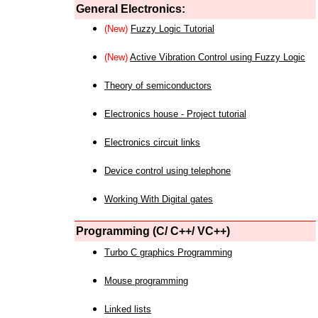
General Electronics:
(New)
Fuzzy Logic Tutorial
(New)
Active Vibration Control using Fuzzy Logic
Theory of semiconductors
Electronics house - Project tutorial
Electronics circuit links
Device control using telephone
Working With Digital gates
Programming (C/ C++/ VC++)
Turbo C graphics Programming
Mouse programming
Linked lists