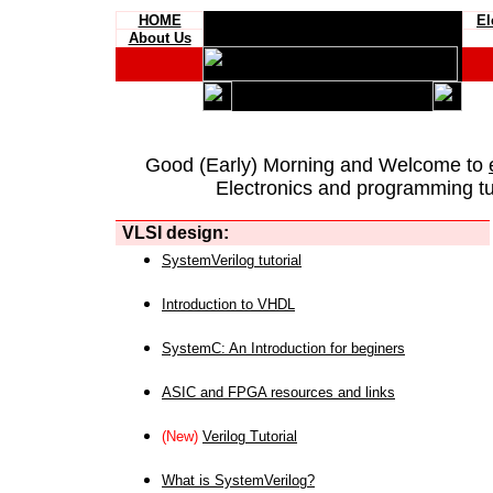
HOME
El
About Us
Good (Early) Morning and Welcome to
Electronics and programming tut
VLSI design:
SystemVerilog tutorial
Introduction to VHDL
SystemC: An Introduction for beginers
ASIC and FPGA resources and links
(New)
Verilog Tutorial
What is SystemVerilog?