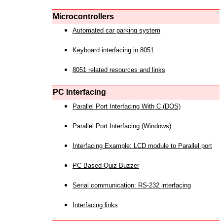
Microcontrollers
Automated car parking system
Keyboard interfacing in 8051
8051 related resources and links
PC Interfacing
Parallel Port Interfacing With C (DOS)
Parallel Port Interfacing (Windows)
Interfacing Example: LCD module to Parallel port
PC Based Quiz Buzzer
Serial communication: RS-232 interfacing
Interfacing links