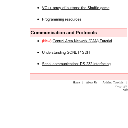
VC++ array of buttons: the Shuffle game
Programming resources
Communication and Protocols
(New)
Control Area Network (CAN) Tutorial
Understanding SONET/ SDH
Serial communication: RS-232 interfacing
Home
|
About Us
|
Articles/ Tutorials
Copyright 
web