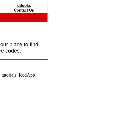
eBooks
Contact Us
your place to find
ce codes.
tutorials:
IcedApp