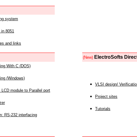
ing system
 in 8051
es and links
ElectroSofts Direc
(New)
acing With C (DOS)
acing (Windows)
VLSI design/ Verificati
 LCD module to Parallel port
Project sites
zer
Tutorials
n: RS-232 interfacing