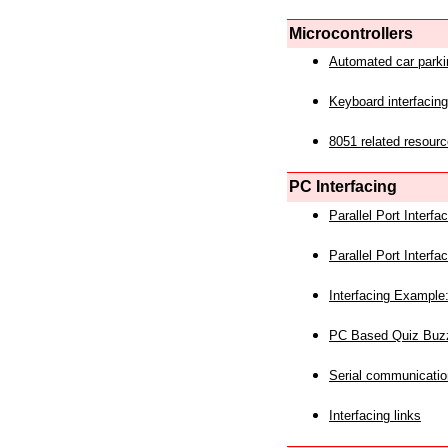
Microcontrollers
Automated car park
Keyboard interfacing
8051 related resourc
PC Interfacing
Parallel Port Interf
Parallel Port Interf
Interfacing Example:
PC Based Quiz Buz
Serial communicatio
Interfacing links