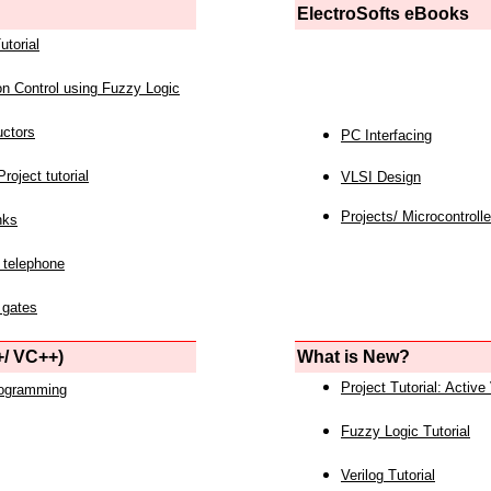
ElectroSofts eBooks
utorial
on Control using Fuzzy Logic
uctors
PC Interfacing
roject tutorial
VLSI Design
Projects/ Microcontrolle
nks
 telephone
 gates
/ VC++)
What is New?
Project Tutorial: Active
rogramming
Fuzzy Logic Tutorial
Verilog Tutorial