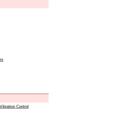
rs
 Vibration Control