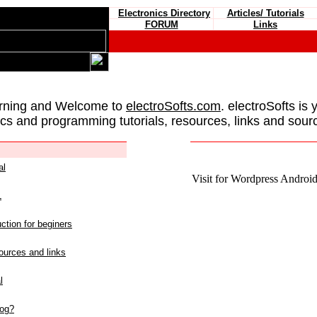
Electronics Directory
Articles/ Tutorials
FORUM
Links
rning and Welcome to
electroSofts.com
. electroSofts is 
ics and programming tutorials, resources, links and sour
al
Visit for Wordpress Android 
L
ction for beginers
urces and links
l
log?