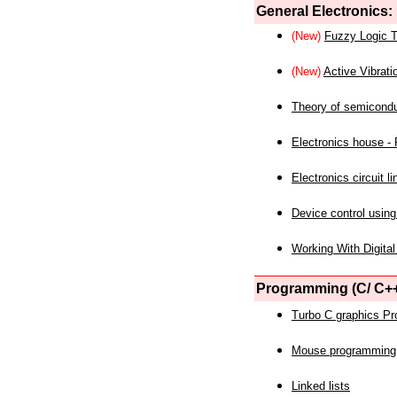
General Electronics:
(New)
Fuzzy Logic T
(New)
Active Vibrati
Theory of semicond
Electronics house - P
Electronics circuit li
Device control using
Working With Digital
Programming (C/ C++
Turbo C graphics P
Mouse programming
Linked lists