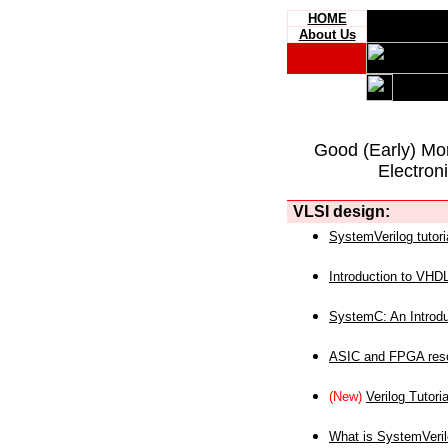
HOME
About Us
Good (Early) Mo
Electron
VLSI design:
SystemVerilog tutori
Introduction to VHD
SystemC: An Introdu
ASIC and FPGA reso
(New)
Verilog Tutoria
What is SystemVeri