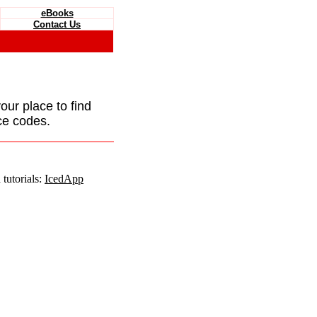
eBooks
Contact Us
your place to find
ce codes.
tutorials:
IcedApp