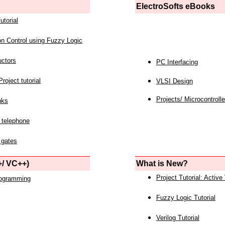
ElectroSofts eBooks
utorial
on Control using Fuzzy Logic
uctors
PC Interfacing
roject tutorial
VLSI Design
Projects/ Microcontrolle
nks
 telephone
 gates
/ VC++)
What is New?
Project Tutorial: Active
rogramming
Fuzzy Logic Tutorial
Verilog Tutorial