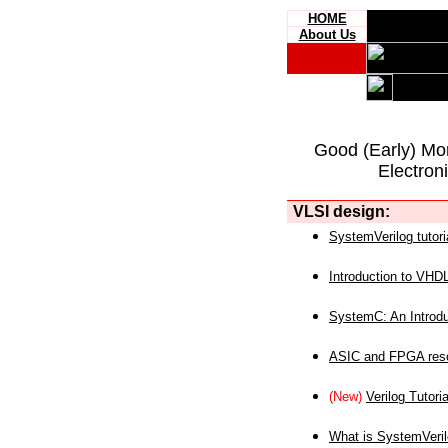
HOME
About Us
Good (Early) Mo
Electron
VLSI design:
SystemVerilog tutori
Introduction to VHD
SystemC: An Introdu
ASIC and FPGA reso
(New)
Verilog Tutoria
What is SystemVeri