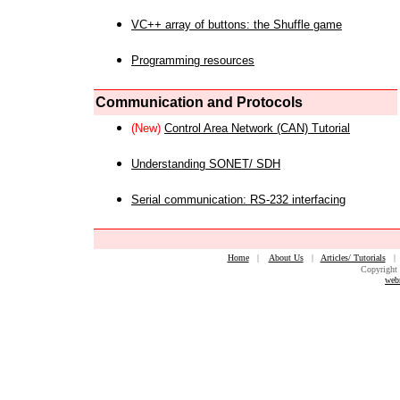
VC++ array of buttons: the Shuffle game
Programming resources
Communication and Protocols
(New)
Control Area Network (CAN) Tutorial
Understanding SONET/ SDH
Serial communication: RS-232 interfacing
Home
|
About Us
|
Articles/ Tutorials
Copyright 
web