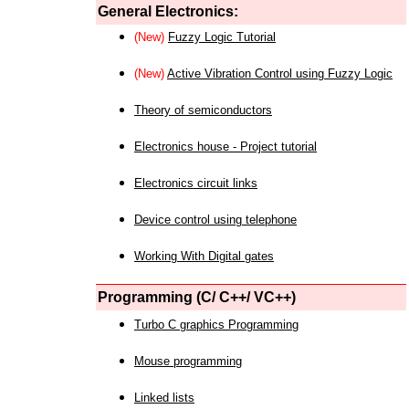
General Electronics:
(New)
Fuzzy Logic Tutorial
(New)
Active Vibration Control using Fuzzy Logic
Theory of semiconductors
Electronics house - Project tutorial
Electronics circuit links
Device control using telephone
Working With Digital gates
Programming (C/ C++/ VC++)
Turbo C graphics Programming
Mouse programming
Linked lists