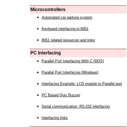
Microcontrollers
Automated car parking system
Keyboard interfacing in 8051
8051 related resources and links
PC Interfacing
Parallel Port Interfacing With C (DOS)
Parallel Port Interfacing (Windows)
Interfacing Example: LCD module to Parallel port
PC Based Quiz Buzzer
Serial communication: RS-232 interfacing
Interfacing links