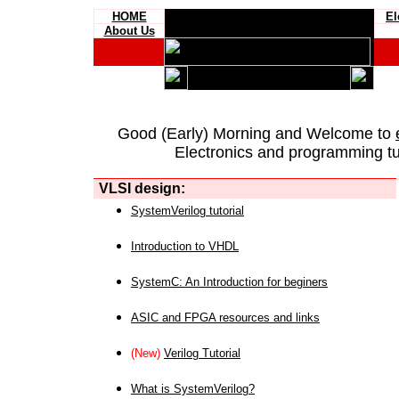
HOME
El
About Us
Good (Early) Morning and Welcome to
Electronics and programming tut
VLSI design:
SystemVerilog tutorial
Introduction to VHDL
SystemC: An Introduction for beginers
ASIC and FPGA resources and links
(New)
Verilog Tutorial
What is SystemVerilog?