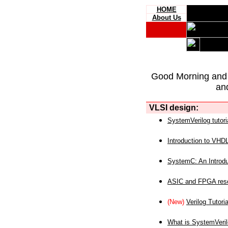
HOME
About Us
Good Morning and
an
VLSI design:
SystemVerilog tutori
Introduction to VHD
SystemC: An Introdu
ASIC and FPGA reso
(New)
Verilog Tutoria
What is SystemVeri