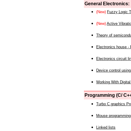
General Electronics:
(New)
Fuzzy Logic T
(New)
Active Vibrati
Theory of semicond
Electronics house - P
Electronics circuit li
Device control using
Working With Digital
Programming (C/ C++
Turbo C graphics P
Mouse programming
Linked lists