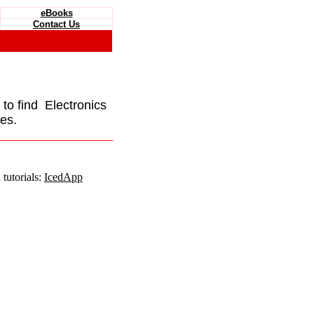
eBooks
Contact Us
e to find Electronics
es.
tutorials:
IcedApp