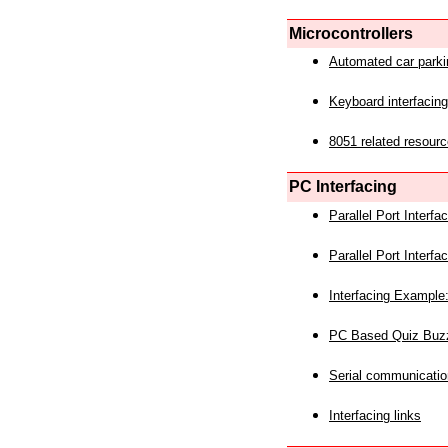
Microcontrollers
Automated car park
Keyboard interfacing
8051 related resourc
PC Interfacing
Parallel Port Interf
Parallel Port Interf
Interfacing Example:
PC Based Quiz Buz
Serial communicatio
Interfacing links