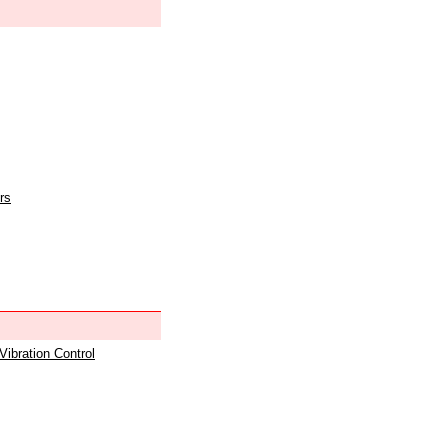
rs
 Vibration Control