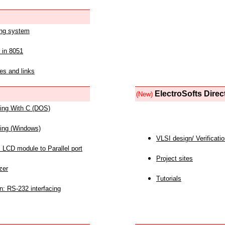
ing system
 in 8051
es and links
ElectroSofts Direc
(New)
acing With C (DOS)
acing (Windows)
VLSI design/ Verificati
 LCD module to Parallel port
Project sites
zer
Tutorials
n: RS-232 interfacing