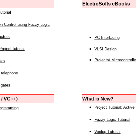
ElectroSofts eBooks
utorial
on Control using Fuzzy Logic
uctors
PC Interfacing
roject tutorial
VLSI Design
Projects/ Microcontrolle
nks
 telephone
 gates
/ VC++)
What is New?
Project Tutorial: Active
rogramming
Fuzzy Logic Tutorial
Verilog Tutorial