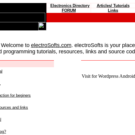
Electronics Directory
Articles/ Tutorials
FORUM
Links
 Welcome to
electroSofts.com
. electroSofts is your plac
d programming tutorials, resources, links and source cod
al
Visit for Wordpress Android 
L
ction for beginers
urces and links
l
log?