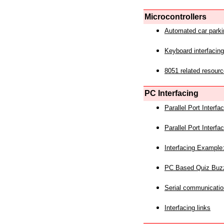
Microcontrollers
Automated car park
Keyboard interfacing
8051 related resourc
PC Interfacing
Parallel Port Interf
Parallel Port Interf
Interfacing Example:
PC Based Quiz Buz
Serial communicatio
Interfacing links