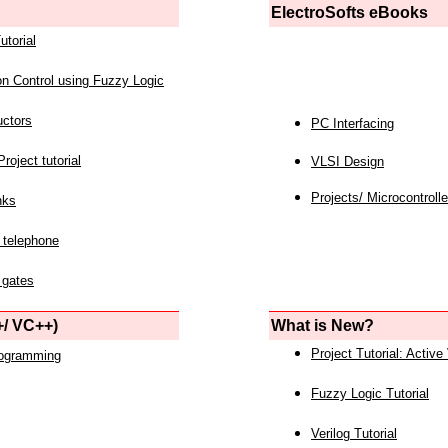
ElectroSofts eBooks
utorial
on Control using Fuzzy Logic
uctors
PC Interfacing
roject tutorial
VLSI Design
Projects/ Microcontrolle
nks
 telephone
 gates
/ VC++)
What is New?
Project Tutorial: Active
rogramming
Fuzzy Logic Tutorial
Verilog Tutorial