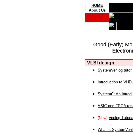
HOME
About Us
Good (Early) Mo
Electron
VLSI design:
SystemVerilog tutori
Introduction to VHD
SystemC: An Introdu
ASIC and FPGA reso
(New)
Verilog Tutoria
What is SystemVeri