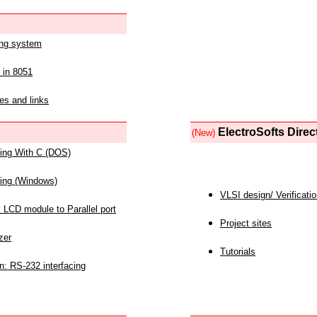
ing system
 in 8051
es and links
ElectroSofts Direc
(New)
acing With C (DOS)
acing (Windows)
VLSI design/ Verificati
 LCD module to Parallel port
Project sites
zer
Tutorials
n: RS-232 interfacing