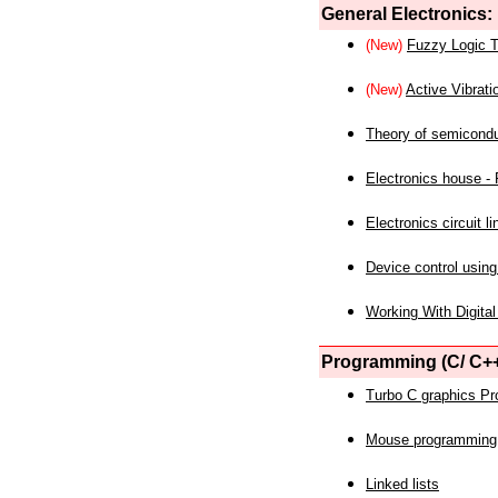
General Electronics:
(New)
Fuzzy Logic T
(New)
Active Vibrati
Theory of semicond
Electronics house - P
Electronics circuit li
Device control using
Working With Digital
Programming (C/ C++
Turbo C graphics P
Mouse programming
Linked lists