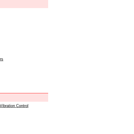
rs
 Vibration Control