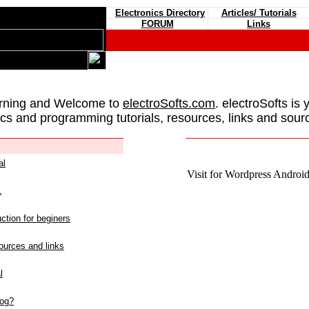
Electronics Directory
Articles/ Tutorials
FORUM
Links
rning and Welcome to
electroSofts.com
. electroSofts is 
ics and programming tutorials, resources, links and sour
al
Visit for Wordpress Android 
L
ction for beginers
urces and links
l
log?