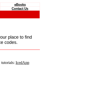
eBooks
Contact Us
your place to find
ce codes.
tutorials:
IcedApp