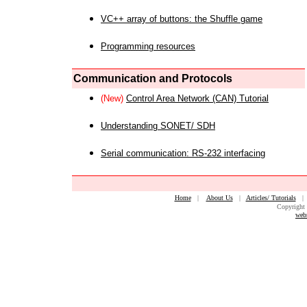
VC++ array of buttons: the Shuffle game
Programming resources
Communication and Protocols
(New)
Control Area Network (CAN) Tutorial
Understanding SONET/ SDH
Serial communication: RS-232 interfacing
Home
|
About Us
|
Articles/ Tutorials
Copyright 
web