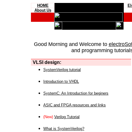
HOME
El
About Us
Good Morning and Welcome to
electroSo
and programming tutorials
VLSI design:
SystemVerilog tutorial
Introduction to VHDL
SystemC: An Introduction for beginers
ASIC and FPGA resources and links
(New)
Verilog Tutorial
What is SystemVerilog?