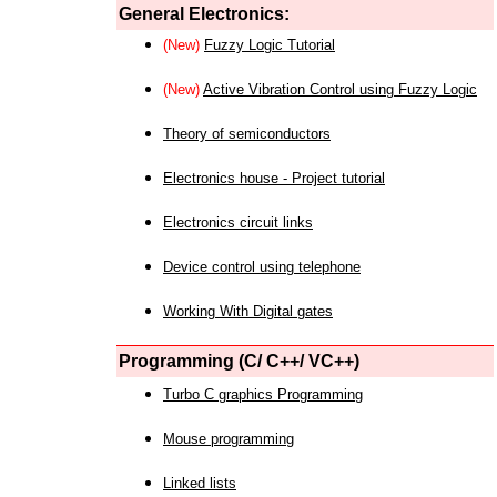
General Electronics:
(New)
Fuzzy Logic Tutorial
(New)
Active Vibration Control using Fuzzy Logic
Theory of semiconductors
Electronics house - Project tutorial
Electronics circuit links
Device control using telephone
Working With Digital gates
Programming (C/ C++/ VC++)
Turbo C graphics Programming
Mouse programming
Linked lists