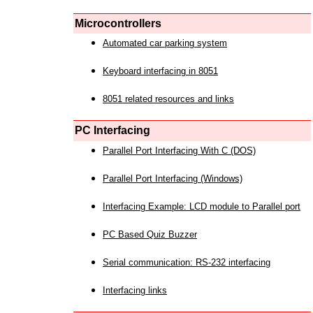
Microcontrollers
Automated car parking system
Keyboard interfacing in 8051
8051 related resources and links
PC Interfacing
Parallel Port Interfacing With C (DOS)
Parallel Port Interfacing (Windows)
Interfacing Example: LCD module to Parallel port
PC Based Quiz Buzzer
Serial communication: RS-232 interfacing
Interfacing links