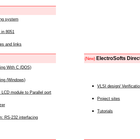
ing system
 in 8051
es and links
ElectroSofts Direc
(New)
acing With C (DOS)
acing (Windows)
VLSI design/ Verificati
 LCD module to Parallel port
Project sites
zer
Tutorials
n: RS-232 interfacing