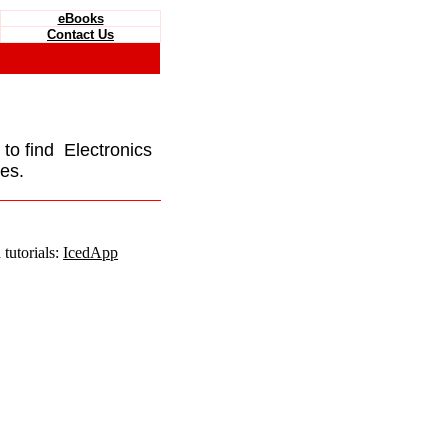
eBooks
Contact Us
e to find Electronics
es.
tutorials:
IcedApp