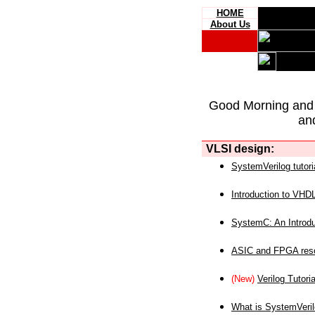
HOME
About Us
Good Morning and
an
VLSI design:
SystemVerilog tutori
Introduction to VHD
SystemC: An Introdu
ASIC and FPGA reso
(New)
Verilog Tutoria
What is SystemVeri