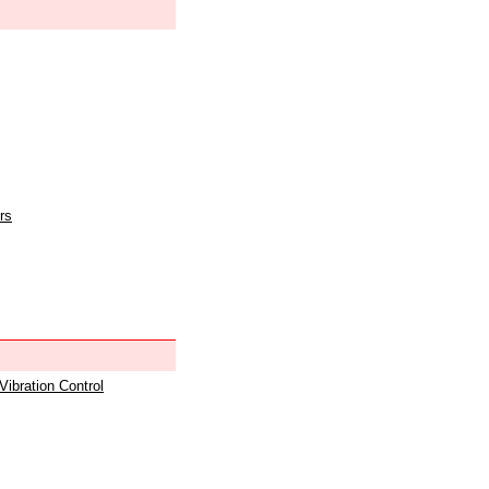
rs
 Vibration Control