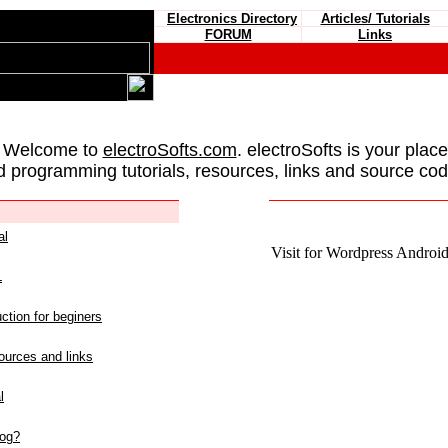
Electronics Directory
Articles/ Tutorials
FORUM
Links
 Welcome to
electroSofts.com
. electroSofts is your plac
d programming tutorials, resources, links and source cod
al
Visit for Wordpress Android 
L
ction for beginers
urces and links
l
log?