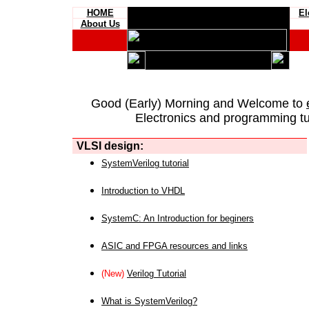
HOME
El
About Us
Good (Early) Morning and Welcome to
Electronics and programming tut
VLSI design:
SystemVerilog tutorial
Introduction to VHDL
SystemC: An Introduction for beginers
ASIC and FPGA resources and links
(New)
Verilog Tutorial
What is SystemVerilog?