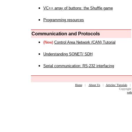
VC++ array of buttons: the Shuffle game
Programming resources
Communication and Protocols
(New)
Control Area Network (CAN) Tutorial
Understanding SONET/ SDH
Serial communication: RS-232 interfacing
Home
|
About Us
|
Articles/ Tutorials
Copyright 
web