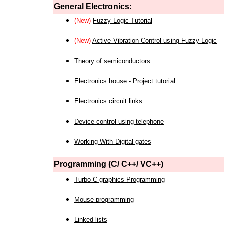
General Electronics:
(New)
Fuzzy Logic Tutorial
(New)
Active Vibration Control using Fuzzy Logic
Theory of semiconductors
Electronics house - Project tutorial
Electronics circuit links
Device control using telephone
Working With Digital gates
Programming (C/ C++/ VC++)
Turbo C graphics Programming
Mouse programming
Linked lists