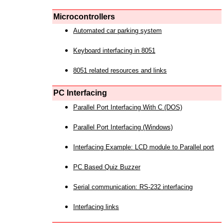
Microcontrollers
Automated car parking system
Keyboard interfacing in 8051
8051 related resources and links
PC Interfacing
Parallel Port Interfacing With C (DOS)
Parallel Port Interfacing (Windows)
Interfacing Example: LCD module to Parallel port
PC Based Quiz Buzzer
Serial communication: RS-232 interfacing
Interfacing links