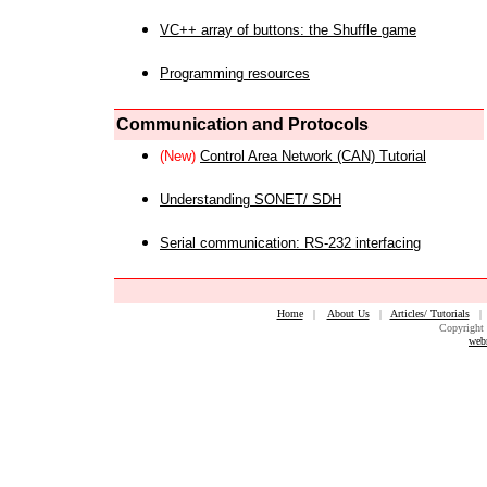
VC++ array of buttons: the Shuffle game
Programming resources
Communication and Protocols
(New)
Control Area Network (CAN) Tutorial
Understanding SONET/ SDH
Serial communication: RS-232 interfacing
Home
|
About Us
|
Articles/ Tutorials
Copyright 
web