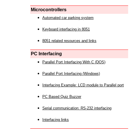
Microcontrollers
Automated car parking system
Keyboard interfacing in 8051
8051 related resources and links
PC Interfacing
Parallel Port Interfacing With C (DOS)
Parallel Port Interfacing (Windows)
Interfacing Example: LCD module to Parallel port
PC Based Quiz Buzzer
Serial communication: RS-232 interfacing
Interfacing links