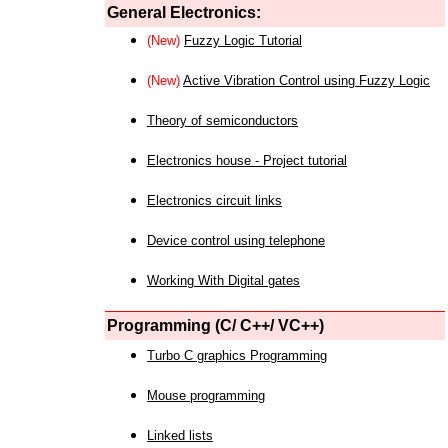
General Electronics:
(New)
Fuzzy Logic Tutorial
(New)
Active Vibration Control using Fuzzy Logic
Theory of semiconductors
Electronics house - Project tutorial
Electronics circuit links
Device control using telephone
Working With Digital gates
Programming (C/ C++/ VC++)
Turbo C graphics Programming
Mouse programming
Linked lists