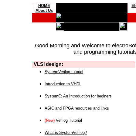
HOME
El
About Us
Good Morning and Welcome to
electroSo
and programming tutorials
VLSI design:
SystemVerilog tutorial
Introduction to VHDL
SystemC: An Introduction for beginers
ASIC and FPGA resources and links
(New)
Verilog Tutorial
What is SystemVerilog?