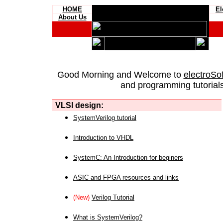
HOME
El
About Us
Good Morning and Welcome to
electroSo
and programming tutorials
VLSI design:
SystemVerilog tutorial
Introduction to VHDL
SystemC: An Introduction for beginers
ASIC and FPGA resources and links
(New)
Verilog Tutorial
What is SystemVerilog?