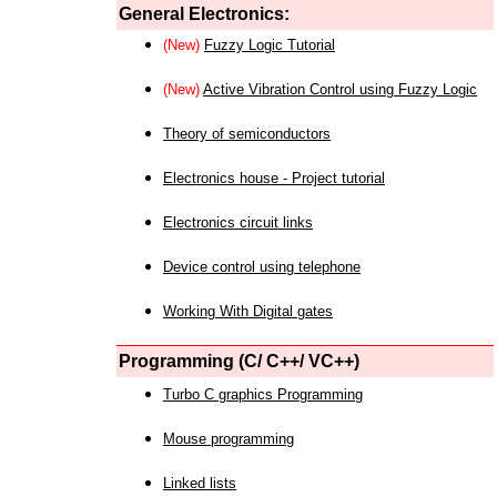
General Electronics:
(New)
Fuzzy Logic Tutorial
(New)
Active Vibration Control using Fuzzy Logic
Theory of semiconductors
Electronics house - Project tutorial
Electronics circuit links
Device control using telephone
Working With Digital gates
Programming (C/ C++/ VC++)
Turbo C graphics Programming
Mouse programming
Linked lists