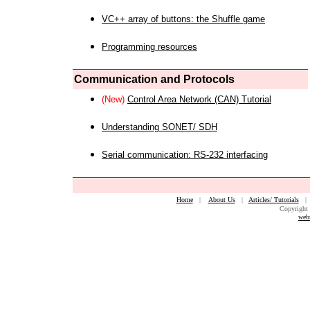
VC++ array of buttons: the Shuffle game
Programming resources
Communication and Protocols
(New)
Control Area Network (CAN) Tutorial
Understanding SONET/ SDH
Serial communication: RS-232 interfacing
Home
|
About Us
|
Articles/ Tutorials
Copyright 
web