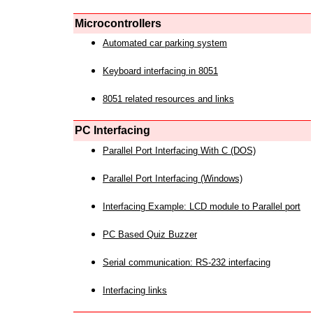
Microcontrollers
Automated car parking system
Keyboard interfacing in 8051
8051 related resources and links
PC Interfacing
Parallel Port Interfacing With C (DOS)
Parallel Port Interfacing (Windows)
Interfacing Example: LCD module to Parallel port
PC Based Quiz Buzzer
Serial communication: RS-232 interfacing
Interfacing links