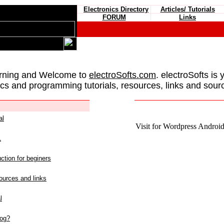
Electronics Directory
Articles/ Tutorials
FORUM
Links
rning and Welcome to
electroSofts.com
. electroSofts is 
ics and programming tutorials, resources, links and sour
al
Visit for Wordpress Android 
L
ction for beginers
urces and links
l
log?