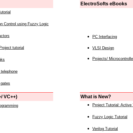
ElectroSofts eBooks
utorial
on Control using Fuzzy Logic
uctors
PC Interfacing
roject tutorial
VLSI Design
Projects/ Microcontrolle
nks
 telephone
 gates
/ VC++)
What is New?
Project Tutorial: Active
rogramming
Fuzzy Logic Tutorial
Verilog Tutorial