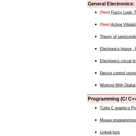
General Electronics:
(New)
Fuzzy Logic T
(New)
Active Vibrati
Theory of semicond
Electronics house - P
Electronics circuit li
Device control using
Working With Digital
Programming (C/ C++
Turbo C graphics P
Mouse programming
Linked lists