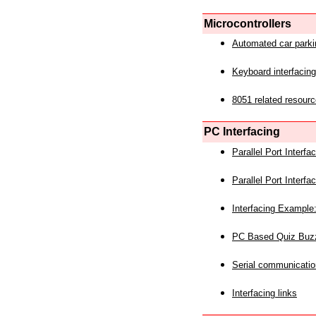
Microcontrollers
Automated car park
Keyboard interfacing
8051 related resourc
PC Interfacing
Parallel Port Interf
Parallel Port Interf
Interfacing Example:
PC Based Quiz Buz
Serial communicatio
Interfacing links