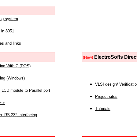
ing system
 in 8051
es and links
ElectroSofts Direc
(New)
acing With C (DOS)
acing (Windows)
VLSI design/ Verificati
 LCD module to Parallel port
Project sites
zer
Tutorials
n: RS-232 interfacing