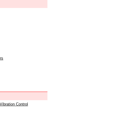
rs
 Vibration Control