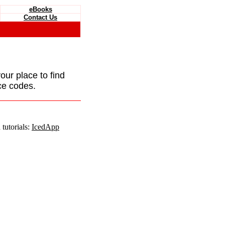
eBooks
Contact Us
your place to find
ce codes.
tutorials:
IcedApp