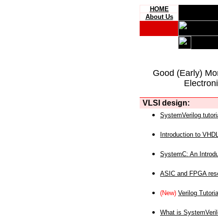
HOME
About Us
Good (Early) Mo
Electron
VLSI design:
SystemVerilog tutori
Introduction to VHD
SystemC: An Introdu
ASIC and FPGA reso
(New)
Verilog Tutoria
What is SystemVeri