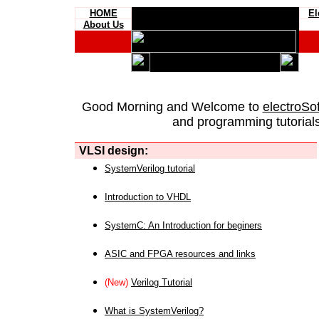
HOME
El
About Us
Good Morning and Welcome to
electroSo
and programming tutorials
VLSI design:
SystemVerilog tutorial
Introduction to VHDL
SystemC: An Introduction for beginers
ASIC and FPGA resources and links
(New)
Verilog Tutorial
What is SystemVerilog?