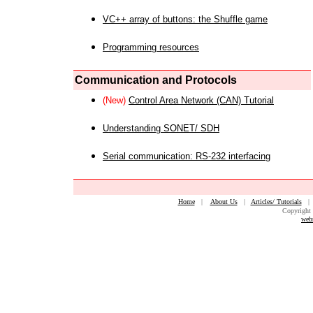
VC++ array of buttons: the Shuffle game
Programming resources
Communication and Protocols
(New)
Control Area Network (CAN) Tutorial
Understanding SONET/ SDH
Serial communication: RS-232 interfacing
Home
|
About Us
|
Articles/ Tutorials
Copyright 
web