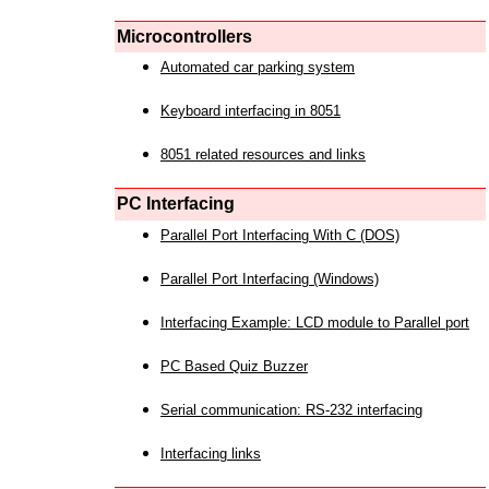
Microcontrollers
Automated car parking system
Keyboard interfacing in 8051
8051 related resources and links
PC Interfacing
Parallel Port Interfacing With C (DOS)
Parallel Port Interfacing (Windows)
Interfacing Example: LCD module to Parallel port
PC Based Quiz Buzzer
Serial communication: RS-232 interfacing
Interfacing links