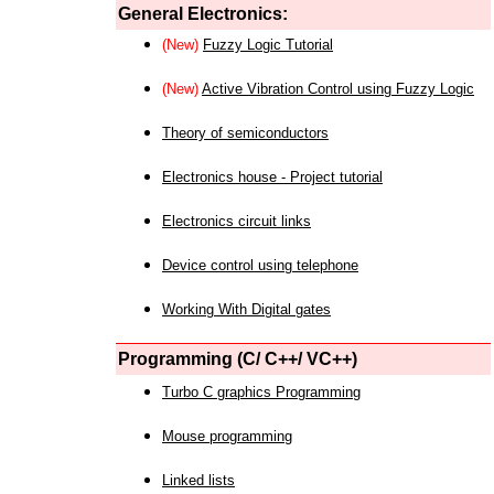
General Electronics:
(New)
Fuzzy Logic Tutorial
(New)
Active Vibration Control using Fuzzy Logic
Theory of semiconductors
Electronics house - Project tutorial
Electronics circuit links
Device control using telephone
Working With Digital gates
Programming (C/ C++/ VC++)
Turbo C graphics Programming
Mouse programming
Linked lists