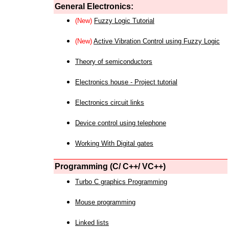
General Electronics:
(New)
Fuzzy Logic Tutorial
(New)
Active Vibration Control using Fuzzy Logic
Theory of semiconductors
Electronics house - Project tutorial
Electronics circuit links
Device control using telephone
Working With Digital gates
Programming (C/ C++/ VC++)
Turbo C graphics Programming
Mouse programming
Linked lists