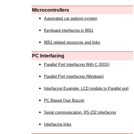
Microcontrollers
Automated car parking system
Keyboard interfacing in 8051
8051 related resources and links
PC Interfacing
Parallel Port Interfacing With C (DOS)
Parallel Port Interfacing (Windows)
Interfacing Example: LCD module to Parallel port
PC Based Quiz Buzzer
Serial communication: RS-232 interfacing
Interfacing links