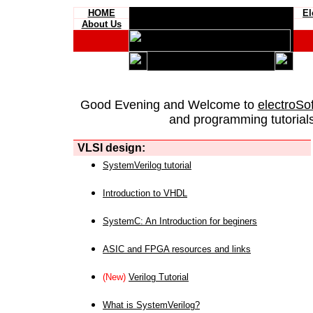
HOME
El
About Us
Good Evening and Welcome to
electroSo
and programming tutorials
VLSI design:
SystemVerilog tutorial
Introduction to VHDL
SystemC: An Introduction for beginers
ASIC and FPGA resources and links
(New)
Verilog Tutorial
What is SystemVerilog?