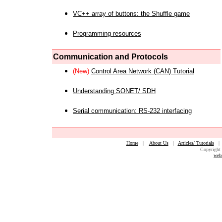
VC++ array of buttons: the Shuffle game
Programming resources
Communication and Protocols
(New)
Control Area Network (CAN) Tutorial
Understanding SONET/ SDH
Serial communication: RS-232 interfacing
Home
|
About Us
|
Articles/ Tutorials
Copyright 
web