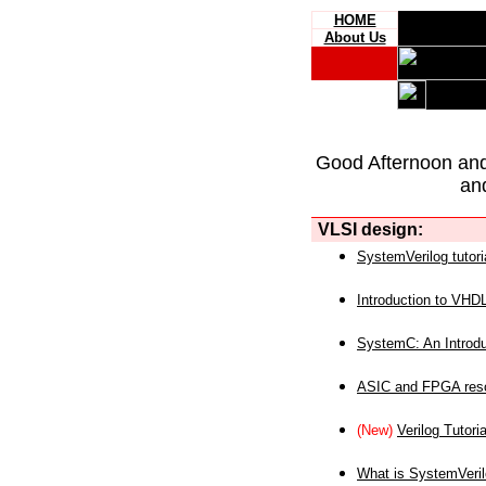
HOME
About Us
Good Afternoon an
an
VLSI design:
SystemVerilog tutori
Introduction to VHD
SystemC: An Introdu
ASIC and FPGA reso
(New)
Verilog Tutoria
What is SystemVeri