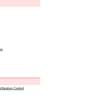
rs
 Vibration Control