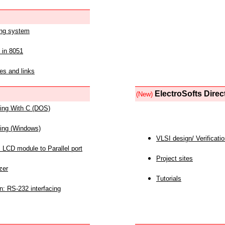
ing system
 in 8051
es and links
ElectroSofts Direc
(New)
acing With C (DOS)
acing (Windows)
VLSI design/ Verificati
 LCD module to Parallel port
Project sites
zer
Tutorials
n: RS-232 interfacing