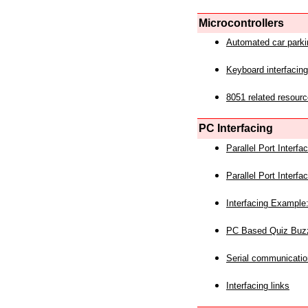
Microcontrollers
Automated car park
Keyboard interfacing
8051 related resourc
PC Interfacing
Parallel Port Interf
Parallel Port Interf
Interfacing Example:
PC Based Quiz Buz
Serial communicatio
Interfacing links