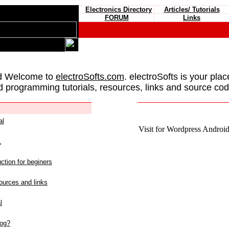
Electronics Directory
Articles/ Tutorials
FORUM
Links
d Welcome to
electroSofts.com
. electroSofts is your plac
d programming tutorials, resources, links and source cod
al
Visit for Wordpress Android 
L
ction for beginers
urces and links
l
log?