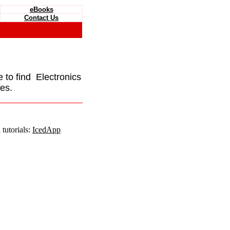
eBooks
Contact Us
e to find Electronics
es.
tutorials:
IcedApp