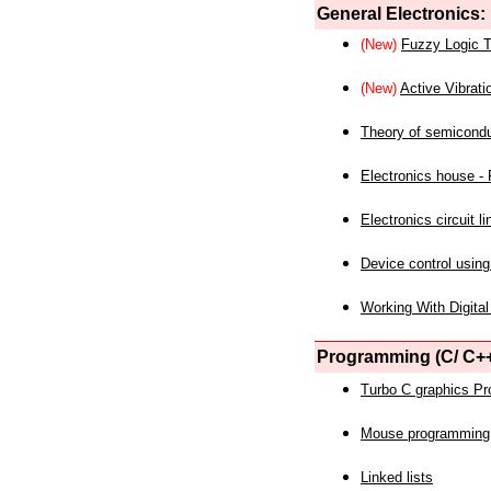
General Electronics:
(New)
Fuzzy Logic T
(New)
Active Vibrati
Theory of semicond
Electronics house - P
Electronics circuit li
Device control using
Working With Digital
Programming (C/ C++
Turbo C graphics P
Mouse programming
Linked lists