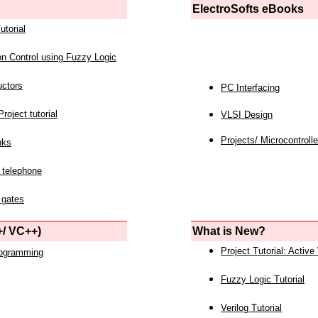
ElectroSofts eBooks
utorial
on Control using Fuzzy Logic
uctors
PC Interfacing
roject tutorial
VLSI Design
Projects/ Microcontrolle
nks
 telephone
 gates
/ VC++)
What is New?
Project Tutorial: Active
rogramming
Fuzzy Logic Tutorial
Verilog Tutorial