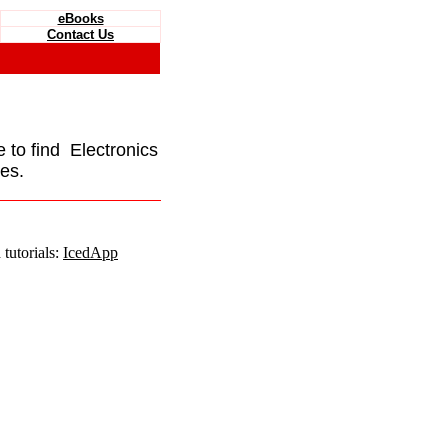
eBooks
Contact Us
e to find Electronics
es.
tutorials:
IcedApp