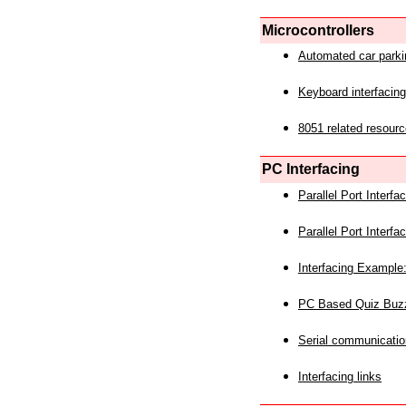
Microcontrollers
Automated car park
Keyboard interfacing
8051 related resourc
PC Interfacing
Parallel Port Interf
Parallel Port Interf
Interfacing Example:
PC Based Quiz Buz
Serial communicatio
Interfacing links