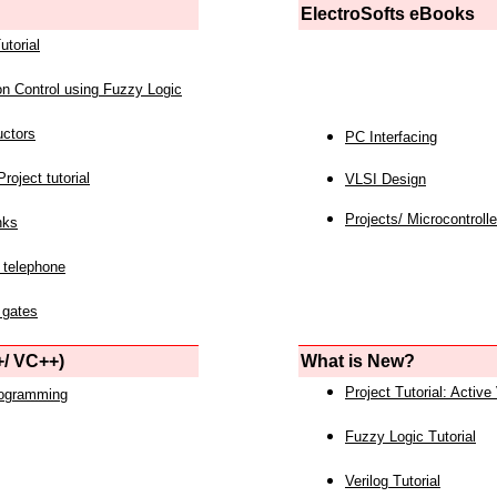
ElectroSofts eBooks
utorial
on Control using Fuzzy Logic
uctors
PC Interfacing
roject tutorial
VLSI Design
Projects/ Microcontrolle
nks
 telephone
 gates
/ VC++)
What is New?
Project Tutorial: Active
rogramming
Fuzzy Logic Tutorial
Verilog Tutorial