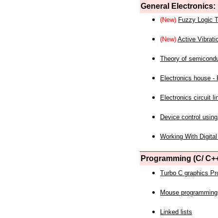
General Electronics:
(New)
Fuzzy Logic T
(New)
Active Vibrati
Theory of semicond
Electronics house - P
Electronics circuit li
Device control using
Working With Digital
Programming (C/ C++
Turbo C graphics P
Mouse programming
Linked lists