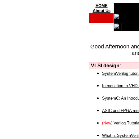
HOME
About Us
Good Afternoon an
an
VLSI design:
SystemVerilog tutori
Introduction to VHD
SystemC: An Introdu
ASIC and FPGA reso
(New)
Verilog Tutoria
What is SystemVeri