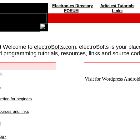
Electronics Directory
Articles/ Tutorials
FORUM
Links
d Welcome to
electroSofts.com
. electroSofts is your plac
d programming tutorials, resources, links and source cod
al
Visit for Wordpress Android 
L
ction for beginers
urces and links
l
log?