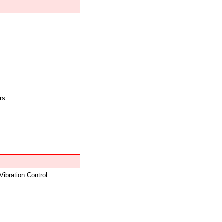
rs
 Vibration Control