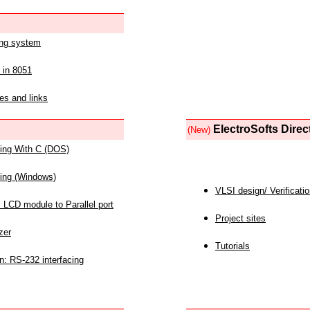
ing system
 in 8051
es and links
ElectroSofts Direc
(New)
acing With C (DOS)
acing (Windows)
VLSI design/ Verificati
 LCD module to Parallel port
Project sites
zer
Tutorials
n: RS-232 interfacing