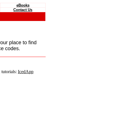
eBooks
Contact Us
your place to find
ce codes.
tutorials:
IcedApp