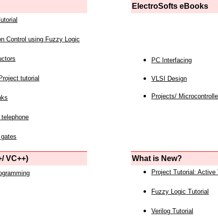
ElectroSofts eBooks
utorial
on Control using Fuzzy Logic
uctors
PC Interfacing
roject tutorial
VLSI Design
Projects/ Microcontrolle
nks
 telephone
 gates
/ VC++)
What is New?
Project Tutorial: Active
rogramming
Fuzzy Logic Tutorial
Verilog Tutorial