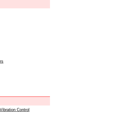
rs
 Vibration Control