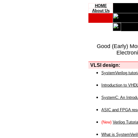
HOME
About Us
Good (Early) Mo
Electron
VLSI design:
SystemVerilog tutori
Introduction to VHD
SystemC: An Introdu
ASIC and FPGA reso
(New)
Verilog Tutoria
What is SystemVeri