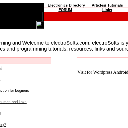
Electronics Directory
Articles/ Tutorials
FORUM
Links
rning and Welcome to
electroSofts.com
. electroSofts is 
ics and programming tutorials, resources, links and sour
al
Visit for Wordpress Android 
L
ction for beginers
urces and links
l
log?