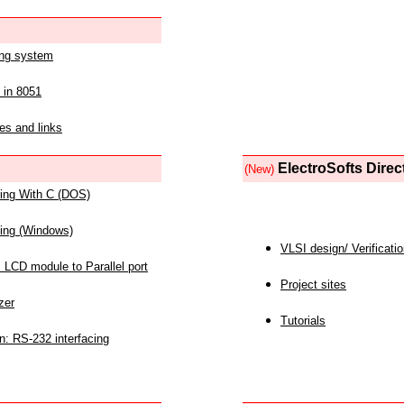
ing system
 in 8051
es and links
ElectroSofts Direc
(New)
acing With C (DOS)
acing (Windows)
VLSI design/ Verificati
 LCD module to Parallel port
Project sites
zer
Tutorials
n: RS-232 interfacing