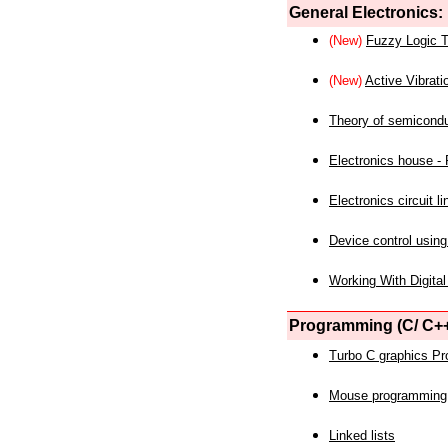
General Electronics:
(New)
Fuzzy Logic T
(New)
Active Vibrati
Theory of semicond
Electronics house - P
Electronics circuit li
Device control using
Working With Digital
Programming (C/ C++
Turbo C graphics P
Mouse programming
Linked lists