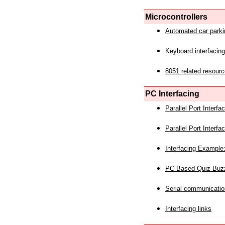
Microcontrollers
Automated car park
Keyboard interfacing
8051 related resourc
PC Interfacing
Parallel Port Interf
Parallel Port Interf
Interfacing Example:
PC Based Quiz Buz
Serial communicatio
Interfacing links