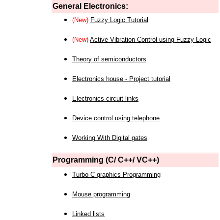
General Electronics:
(New)
Fuzzy Logic Tutorial
(New)
Active Vibration Control using Fuzzy Logic
Theory of semiconductors
Electronics house - Project tutorial
Electronics circuit links
Device control using telephone
Working With Digital gates
Programming (C/ C++/ VC++)
Turbo C graphics Programming
Mouse programming
Linked lists