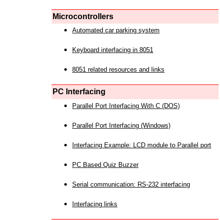
Microcontrollers
Automated car parking system
Keyboard interfacing in 8051
8051 related resources and links
PC Interfacing
Parallel Port Interfacing With C (DOS)
Parallel Port Interfacing (Windows)
Interfacing Example: LCD module to Parallel port
PC Based Quiz Buzzer
Serial communication: RS-232 interfacing
Interfacing links