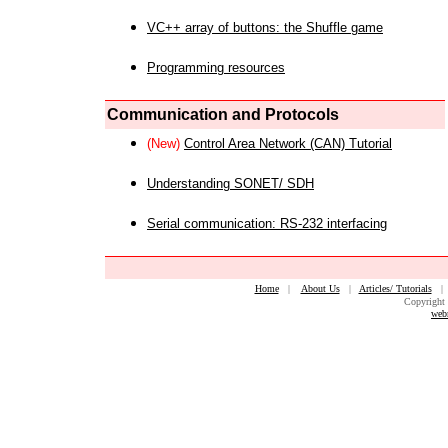
VC++ array of buttons: the Shuffle game
Programming resources
Communication and Protocols
(New)
Control Area Network (CAN) Tutorial
Understanding SONET/ SDH
Serial communication: RS-232 interfacing
Home
|
About Us
|
Articles/ Tutorials
Copyright 
web