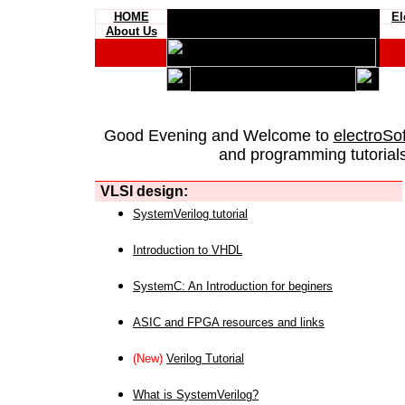
HOME
El
About Us
Good Evening and Welcome to
electroSo
and programming tutorials
VLSI design:
SystemVerilog tutorial
Introduction to VHDL
SystemC: An Introduction for beginers
ASIC and FPGA resources and links
(New)
Verilog Tutorial
What is SystemVerilog?