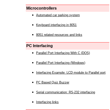
Microcontrollers
Automated car parking system
Keyboard interfacing in 8051
8051 related resources and links
PC Interfacing
Parallel Port Interfacing With C (DOS)
Parallel Port Interfacing (Windows)
Interfacing Example: LCD module to Parallel port
PC Based Quiz Buzzer
Serial communication: RS-232 interfacing
Interfacing links