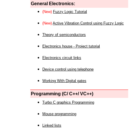
General Electronics:
(New)
Fuzzy Logic Tutorial
(New)
Active Vibration Control using Fuzzy Logic
Theory of semiconductors
Electronics house - Project tutorial
Electronics circuit links
Device control using telephone
Working With Digital gates
Programming (C/ C++/ VC++)
Turbo C graphics Programming
Mouse programming
Linked lists