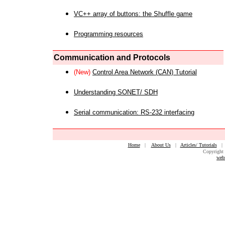
VC++ array of buttons: the Shuffle game
Programming resources
Communication and Protocols
(New)
Control Area Network (CAN) Tutorial
Understanding SONET/ SDH
Serial communication: RS-232 interfacing
Home
|
About Us
|
Articles/ Tutorials
Copyright 
web