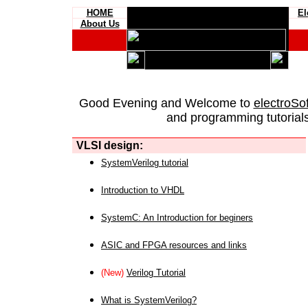
HOME
El
About Us
Good Evening and Welcome to
electroSo
and programming tutorials
VLSI design:
SystemVerilog tutorial
Introduction to VHDL
SystemC: An Introduction for beginers
ASIC and FPGA resources and links
(New)
Verilog Tutorial
What is SystemVerilog?