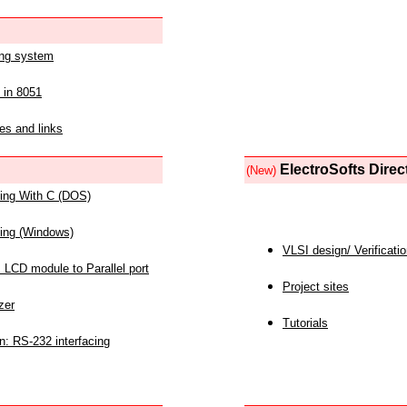
ing system
 in 8051
es and links
ElectroSofts Direc
(New)
acing With C (DOS)
acing (Windows)
VLSI design/ Verificati
 LCD module to Parallel port
Project sites
zer
Tutorials
n: RS-232 interfacing