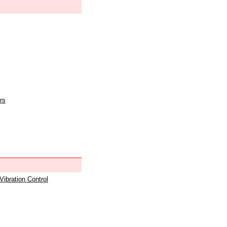
rs
 Vibration Control