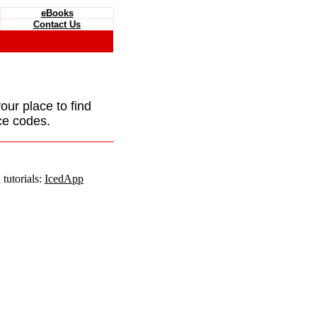
eBooks
Contact Us
your place to find
ce codes.
tutorials:
IcedApp