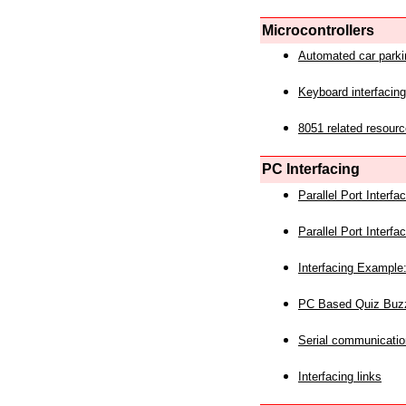
Microcontrollers
Automated car park
Keyboard interfacing
8051 related resourc
PC Interfacing
Parallel Port Interf
Parallel Port Interf
Interfacing Example:
PC Based Quiz Buz
Serial communicatio
Interfacing links