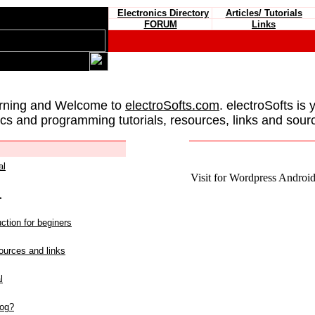
Electronics Directory
Articles/ Tutorials
FORUM
Links
rning and Welcome to
electroSofts.com
. electroSofts is 
ics and programming tutorials, resources, links and sour
al
Visit for Wordpress Android 
L
ction for beginers
urces and links
l
log?