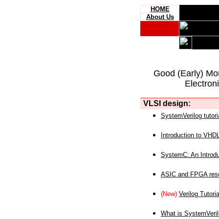
HOME
About Us
Good (Early) Mo
Electron
VLSI design:
SystemVerilog tutori
Introduction to VHD
SystemC: An Introdu
ASIC and FPGA reso
(New)
Verilog Tutoria
What is SystemVeri