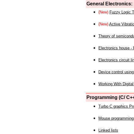
General Electronics:
(New)
Fuzzy Logic T
(New)
Active Vibrati
Theory of semicond
Electronics house - P
Electronics circuit li
Device control using
Working With Digital
Programming (C/ C++
Turbo C graphics P
Mouse programming
Linked lists