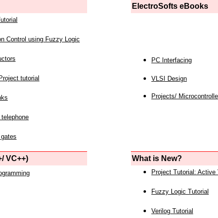
ElectroSofts eBooks
utorial
on Control using Fuzzy Logic
uctors
PC Interfacing
roject tutorial
VLSI Design
Projects/ Microcontrolle
nks
 telephone
 gates
/ VC++)
What is New?
Project Tutorial: Active
rogramming
Fuzzy Logic Tutorial
Verilog Tutorial