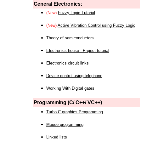
General Electronics:
(New)
Fuzzy Logic Tutorial
(New)
Active Vibration Control using Fuzzy Logic
Theory of semiconductors
Electronics house - Project tutorial
Electronics circuit links
Device control using telephone
Working With Digital gates
Programming (C/ C++/ VC++)
Turbo C graphics Programming
Mouse programming
Linked lists