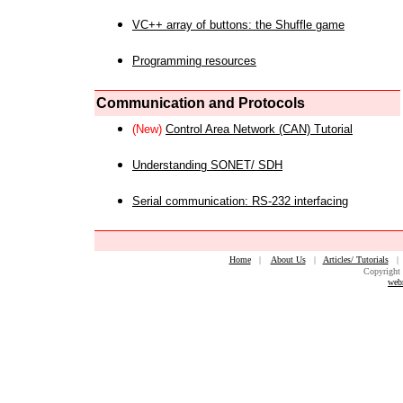
VC++ array of buttons: the Shuffle game
Programming resources
Communication and Protocols
(New)
Control Area Network (CAN) Tutorial
Understanding SONET/ SDH
Serial communication: RS-232 interfacing
Home
|
About Us
|
Articles/ Tutorials
Copyright 
web