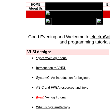
HOME
El
About Us
Good Evening and Welcome to
electroSo
and programming tutorials
VLSI design:
SystemVerilog tutorial
Introduction to VHDL
SystemC: An Introduction for beginers
ASIC and FPGA resources and links
(New)
Verilog Tutorial
What is SystemVerilog?