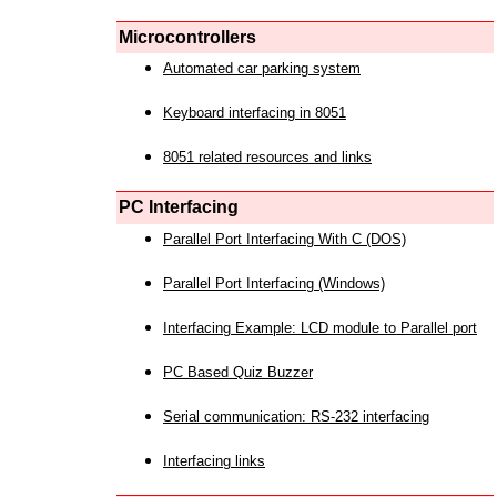
Microcontrollers
Automated car parking system
Keyboard interfacing in 8051
8051 related resources and links
PC Interfacing
Parallel Port Interfacing With C (DOS)
Parallel Port Interfacing (Windows)
Interfacing Example: LCD module to Parallel port
PC Based Quiz Buzzer
Serial communication: RS-232 interfacing
Interfacing links