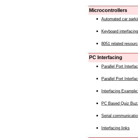
Microcontrollers
Automated car park
Keyboard interfacing
8051 related resourc
PC Interfacing
Parallel Port Interf
Parallel Port Interf
Interfacing Example:
PC Based Quiz Buz
Serial communicatio
Interfacing links