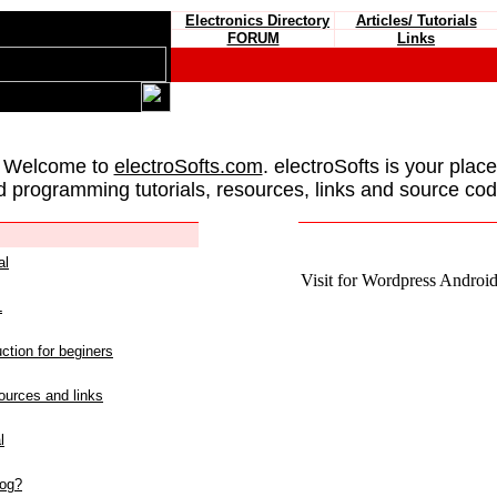
Electronics Directory
Articles/ Tutorials
FORUM
Links
 Welcome to
electroSofts.com
. electroSofts is your plac
d programming tutorials, resources, links and source cod
al
Visit for Wordpress Android 
L
ction for beginers
urces and links
l
log?