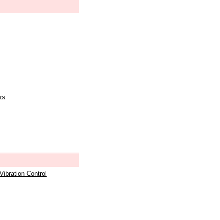
rs
 Vibration Control