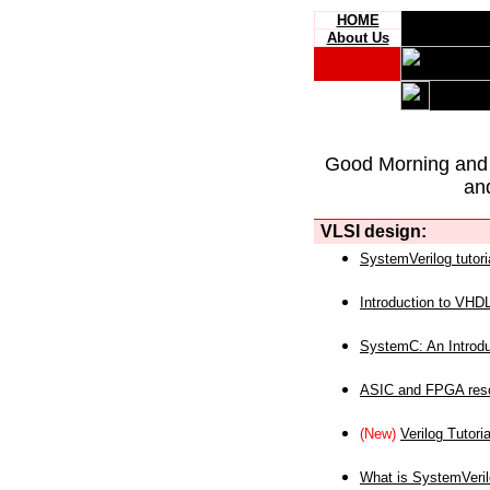
HOME
About Us
Good Morning and
an
VLSI design:
SystemVerilog tutori
Introduction to VHD
SystemC: An Introdu
ASIC and FPGA reso
(New)
Verilog Tutoria
What is SystemVeri