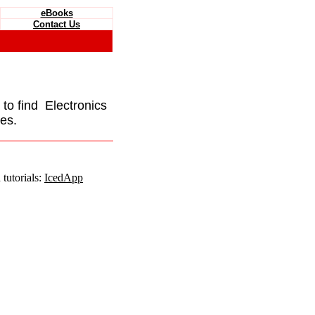
eBooks
Contact Us
e to find Electronics
es.
tutorials:
IcedApp