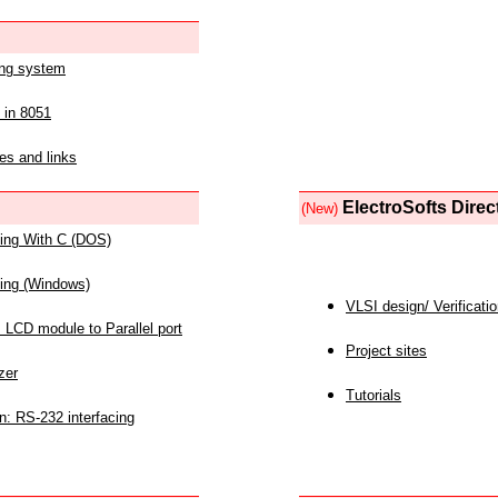
ing system
 in 8051
es and links
ElectroSofts Direc
(New)
acing With C (DOS)
acing (Windows)
VLSI design/ Verificati
 LCD module to Parallel port
Project sites
zer
Tutorials
n: RS-232 interfacing