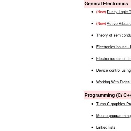
General Electronics:
(New)
Fuzzy Logic T
(New)
Active Vibrati
Theory of semicond
Electronics house - P
Electronics circuit li
Device control using
Working With Digital
Programming (C/ C++
Turbo C graphics P
Mouse programming
Linked lists