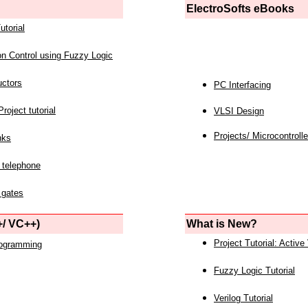
ElectroSofts eBooks
utorial
on Control using Fuzzy Logic
uctors
PC Interfacing
roject tutorial
VLSI Design
Projects/ Microcontrolle
nks
 telephone
 gates
/ VC++)
What is New?
Project Tutorial: Active
rogramming
Fuzzy Logic Tutorial
Verilog Tutorial