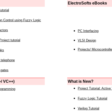
ElectroSofts eBooks
utorial
on Control using Fuzzy Logic
uctors
PC Interfacing
roject tutorial
VLSI Design
Projects/ Microcontrolle
nks
 telephone
 gates
/ VC++)
What is New?
Project Tutorial: Active
rogramming
Fuzzy Logic Tutorial
Verilog Tutorial