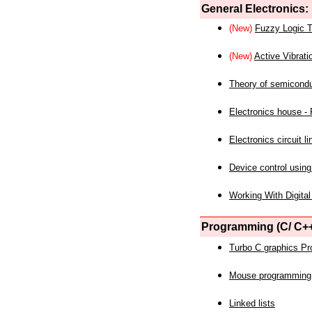
General Electronics:
(New)
Fuzzy Logic T
(New)
Active Vibrati
Theory of semicond
Electronics house - P
Electronics circuit li
Device control using
Working With Digital
Programming (C/ C++
Turbo C graphics P
Mouse programming
Linked lists