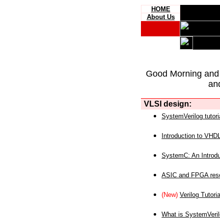
HOME
About Us
Good Morning and
an
VLSI design:
SystemVerilog tutori
Introduction to VHD
SystemC: An Introdu
ASIC and FPGA reso
(New)
Verilog Tutoria
What is SystemVeri