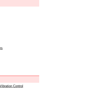
rs
 Vibration Control