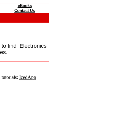
eBooks
Contact Us
e to find Electronics
es.
tutorials:
IcedApp