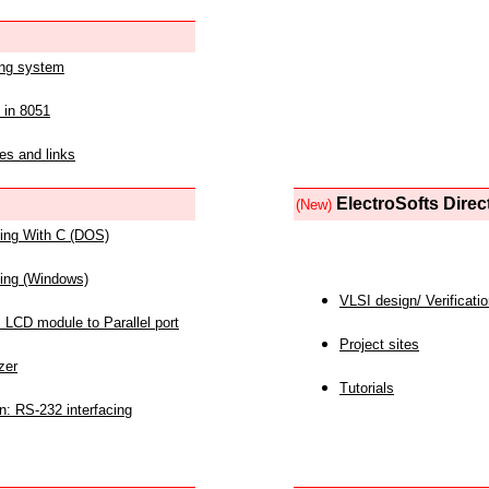
ing system
 in 8051
es and links
ElectroSofts Direc
(New)
acing With C (DOS)
acing (Windows)
VLSI design/ Verificati
 LCD module to Parallel port
Project sites
zer
Tutorials
n: RS-232 interfacing