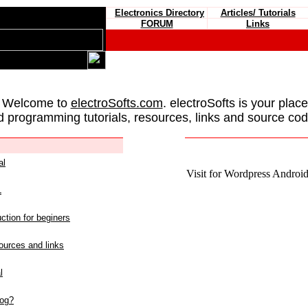
Electronics Directory
Articles/ Tutorials
FORUM
Links
 Welcome to
electroSofts.com
. electroSofts is your plac
d programming tutorials, resources, links and source cod
al
Visit for Wordpress Android 
L
ction for beginers
urces and links
l
log?