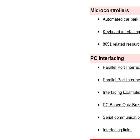
Microcontrollers
Automated car park
Keyboard interfacing
8051 related resourc
PC Interfacing
Parallel Port Interf
Parallel Port Interf
Interfacing Example:
PC Based Quiz Buz
Serial communicatio
Interfacing links