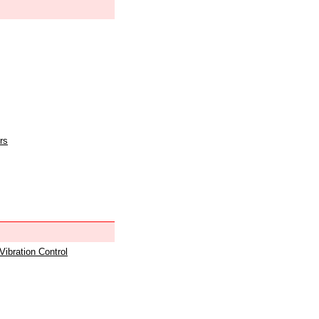
rs
 Vibration Control