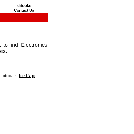
eBooks
Contact Us
e to find Electronics
es.
tutorials:
IcedApp