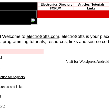
Electronics Directory
Articles/ Tutorials
FORUM
Links
d Welcome to
electroSofts.com
. electroSofts is your plac
d programming tutorials, resources, links and source cod
al
Visit for Wordpress Android 
L
ction for beginers
urces and links
l
log?