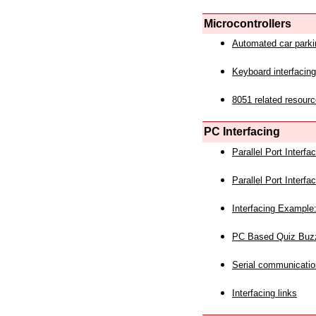
Microcontrollers
Automated car park
Keyboard interfacing
8051 related resourc
PC Interfacing
Parallel Port Interf
Parallel Port Interf
Interfacing Example:
PC Based Quiz Buz
Serial communicatio
Interfacing links