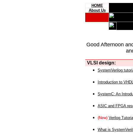
HOME
About Us
Good Afternoon an
an
VLSI design:
SystemVerilog tutori
Introduction to VHD
SystemC: An Introdu
ASIC and FPGA reso
(New)
Verilog Tutoria
What is SystemVeri