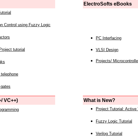
ElectroSofts eBooks
utorial
on Control using Fuzzy Logic
uctors
PC Interfacing
roject tutorial
VLSI Design
Projects/ Microcontrolle
nks
 telephone
 gates
/ VC++)
What is New?
Project Tutorial: Active
rogramming
Fuzzy Logic Tutorial
Verilog Tutorial