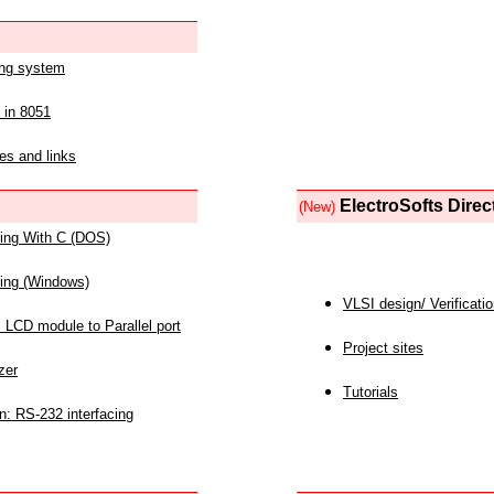
ing system
 in 8051
es and links
ElectroSofts Direc
(New)
acing With C (DOS)
acing (Windows)
VLSI design/ Verificati
 LCD module to Parallel port
Project sites
zer
Tutorials
n: RS-232 interfacing