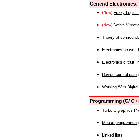
General Electronics:
(New)
Fuzzy Logic T
(New)
Active Vibrati
Theory of semicond
Electronics house - P
Electronics circuit li
Device control using
Working With Digital
Programming (C/ C++
Turbo C graphics P
Mouse programming
Linked lists