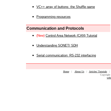
VC++ array of buttons: the Shuffle game
Programming resources
Communication and Protocols
(New)
Control Area Network (CAN) Tutorial
Understanding SONET/ SDH
Serial communication: RS-232 interfacing
Home
|
About Us
|
Articles/ Tutorials
Copyright 
web