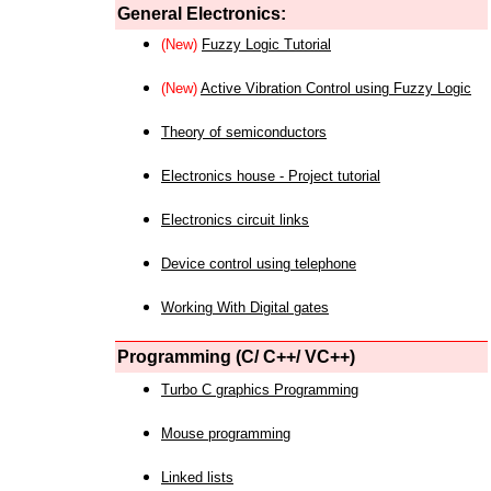
General Electronics:
(New)
Fuzzy Logic Tutorial
(New)
Active Vibration Control using Fuzzy Logic
Theory of semiconductors
Electronics house - Project tutorial
Electronics circuit links
Device control using telephone
Working With Digital gates
Programming (C/ C++/ VC++)
Turbo C graphics Programming
Mouse programming
Linked lists