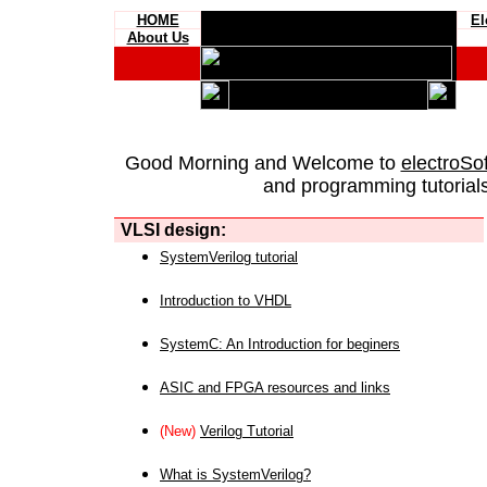
HOME
El
About Us
Good Morning and Welcome to
electroSo
and programming tutorials
VLSI design:
SystemVerilog tutorial
Introduction to VHDL
SystemC: An Introduction for beginers
ASIC and FPGA resources and links
(New)
Verilog Tutorial
What is SystemVerilog?