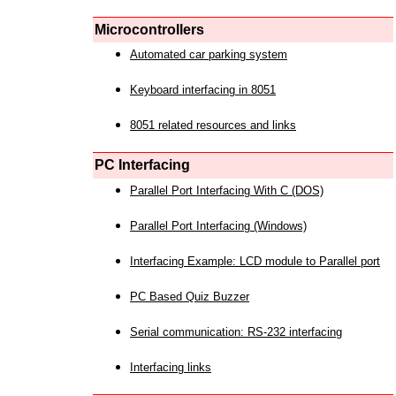
Microcontrollers
Automated car parking system
Keyboard interfacing in 8051
8051 related resources and links
PC Interfacing
Parallel Port Interfacing With C (DOS)
Parallel Port Interfacing (Windows)
Interfacing Example: LCD module to Parallel port
PC Based Quiz Buzzer
Serial communication: RS-232 interfacing
Interfacing links