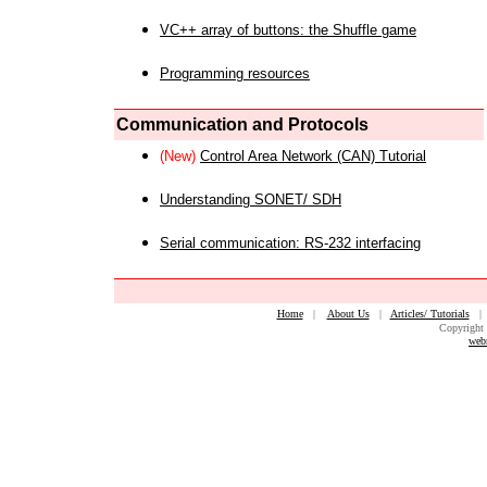
VC++ array of buttons: the Shuffle game
Programming resources
Communication and Protocols
(New)
Control Area Network (CAN) Tutorial
Understanding SONET/ SDH
Serial communication: RS-232 interfacing
Home
|
About Us
|
Articles/ Tutorials
Copyright 
web