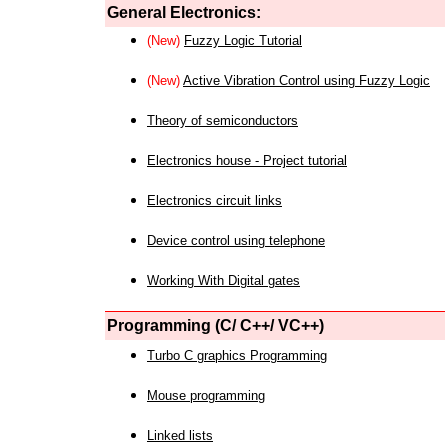
General Electronics:
(New)
Fuzzy Logic Tutorial
(New)
Active Vibration Control using Fuzzy Logic
Theory of semiconductors
Electronics house - Project tutorial
Electronics circuit links
Device control using telephone
Working With Digital gates
Programming (C/ C++/ VC++)
Turbo C graphics Programming
Mouse programming
Linked lists