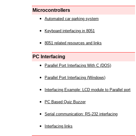
Microcontrollers
Automated car parking system
Keyboard interfacing in 8051
8051 related resources and links
PC Interfacing
Parallel Port Interfacing With C (DOS)
Parallel Port Interfacing (Windows)
Interfacing Example: LCD module to Parallel port
PC Based Quiz Buzzer
Serial communication: RS-232 interfacing
Interfacing links