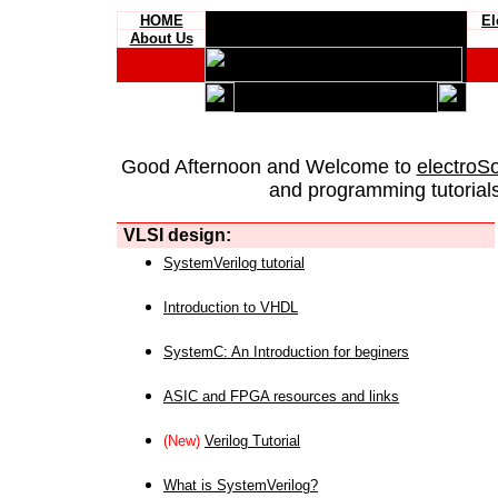
HOME
El
About Us
Good Afternoon and Welcome to
electroS
and programming tutorials
VLSI design:
SystemVerilog tutorial
Introduction to VHDL
SystemC: An Introduction for beginers
ASIC and FPGA resources and links
(New)
Verilog Tutorial
What is SystemVerilog?