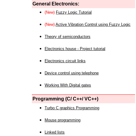
General Electronics:
(New)
Fuzzy Logic Tutorial
(New)
Active Vibration Control using Fuzzy Logic
Theory of semiconductors
Electronics house - Project tutorial
Electronics circuit links
Device control using telephone
Working With Digital gates
Programming (C/ C++/ VC++)
Turbo C graphics Programming
Mouse programming
Linked lists