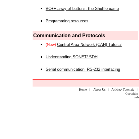
VC++ array of buttons: the Shuffle game
Programming resources
Communication and Protocols
(New)
Control Area Network (CAN) Tutorial
Understanding SONET/ SDH
Serial communication: RS-232 interfacing
Home
|
About Us
|
Articles/ Tutorials
Copyright 
web