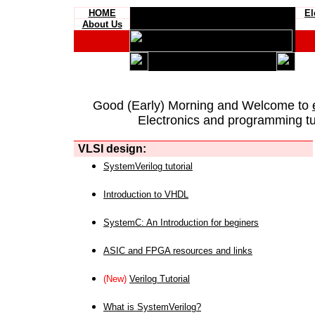
HOME
El
About Us
Good (Early) Morning and Welcome to
Electronics and programming tut
VLSI design:
SystemVerilog tutorial
Introduction to VHDL
SystemC: An Introduction for beginers
ASIC and FPGA resources and links
(New)
Verilog Tutorial
What is SystemVerilog?