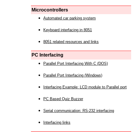
Microcontrollers
Automated car parking system
Keyboard interfacing in 8051
8051 related resources and links
PC Interfacing
Parallel Port Interfacing With C (DOS)
Parallel Port Interfacing (Windows)
Interfacing Example: LCD module to Parallel port
PC Based Quiz Buzzer
Serial communication: RS-232 interfacing
Interfacing links