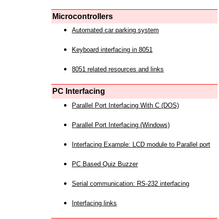
Microcontrollers
Automated car parking system
Keyboard interfacing in 8051
8051 related resources and links
PC Interfacing
Parallel Port Interfacing With C (DOS)
Parallel Port Interfacing (Windows)
Interfacing Example: LCD module to Parallel port
PC Based Quiz Buzzer
Serial communication: RS-232 interfacing
Interfacing links