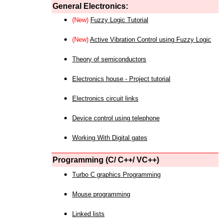
General Electronics:
(New)
Fuzzy Logic Tutorial
(New)
Active Vibration Control using Fuzzy Logic
Theory of semiconductors
Electronics house - Project tutorial
Electronics circuit links
Device control using telephone
Working With Digital gates
Programming (C/ C++/ VC++)
Turbo C graphics Programming
Mouse programming
Linked lists