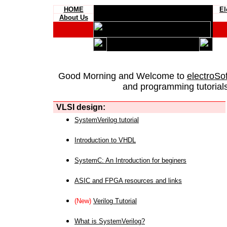
HOME
El
About Us
Good Morning and Welcome to
electroSo
and programming tutorials
VLSI design:
SystemVerilog tutorial
Introduction to VHDL
SystemC: An Introduction for beginers
ASIC and FPGA resources and links
(New)
Verilog Tutorial
What is SystemVerilog?