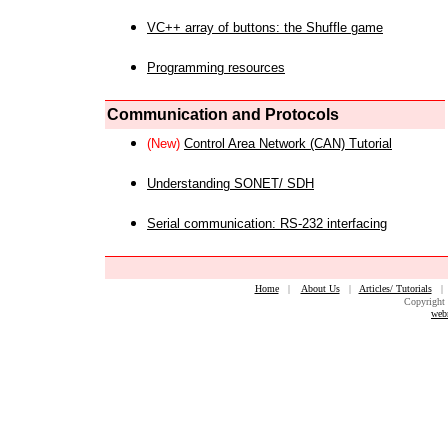
VC++ array of buttons: the Shuffle game
Programming resources
Communication and Protocols
(New)
Control Area Network (CAN) Tutorial
Understanding SONET/ SDH
Serial communication: RS-232 interfacing
Home
|
About Us
|
Articles/ Tutorials
Copyright 
web