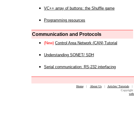
VC++ array of buttons: the Shuffle game
Programming resources
Communication and Protocols
(New)
Control Area Network (CAN) Tutorial
Understanding SONET/ SDH
Serial communication: RS-232 interfacing
Home
|
About Us
|
Articles/ Tutorials
Copyright 
web