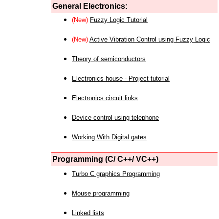
General Electronics:
(New)
Fuzzy Logic Tutorial
(New)
Active Vibration Control using Fuzzy Logic
Theory of semiconductors
Electronics house - Project tutorial
Electronics circuit links
Device control using telephone
Working With Digital gates
Programming (C/ C++/ VC++)
Turbo C graphics Programming
Mouse programming
Linked lists