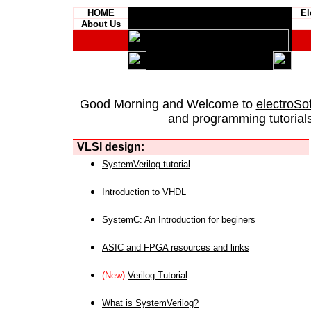
HOME
El
About Us
Good Morning and Welcome to
electroSo
and programming tutorials
VLSI design:
SystemVerilog tutorial
Introduction to VHDL
SystemC: An Introduction for beginers
ASIC and FPGA resources and links
(New)
Verilog Tutorial
What is SystemVerilog?