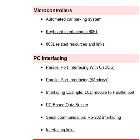
Microcontrollers
Automated car parking system
Keyboard interfacing in 8051
8051 related resources and links
PC Interfacing
Parallel Port Interfacing With C (DOS)
Parallel Port Interfacing (Windows)
Interfacing Example: LCD module to Parallel port
PC Based Quiz Buzzer
Serial communication: RS-232 interfacing
Interfacing links