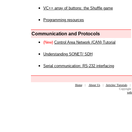
VC++ array of buttons: the Shuffle game
Programming resources
Communication and Protocols
(New)
Control Area Network (CAN) Tutorial
Understanding SONET/ SDH
Serial communication: RS-232 interfacing
Home
|
About Us
|
Articles/ Tutorials
Copyright 
web