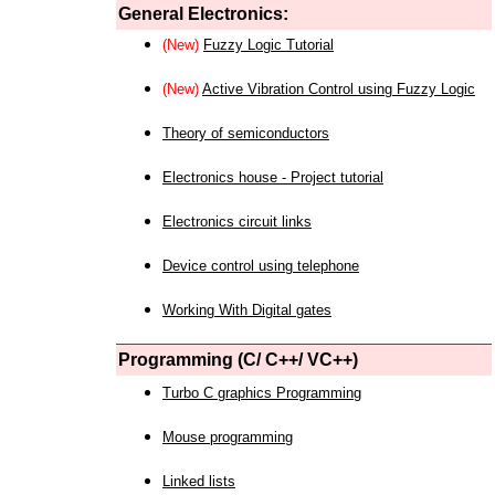
General Electronics:
(New)
Fuzzy Logic Tutorial
(New)
Active Vibration Control using Fuzzy Logic
Theory of semiconductors
Electronics house - Project tutorial
Electronics circuit links
Device control using telephone
Working With Digital gates
Programming (C/ C++/ VC++)
Turbo C graphics Programming
Mouse programming
Linked lists