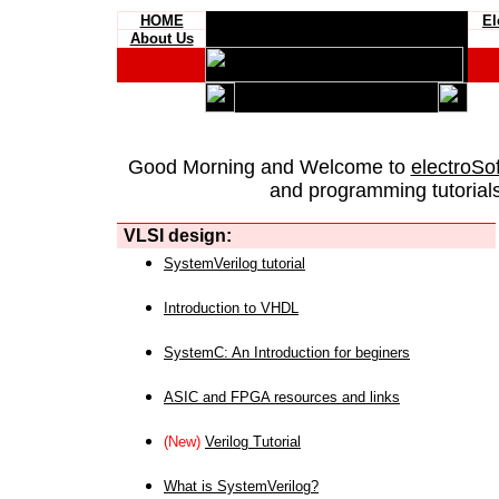
HOME
El
About Us
Good Morning and Welcome to
electroSo
and programming tutorials
VLSI design:
SystemVerilog tutorial
Introduction to VHDL
SystemC: An Introduction for beginers
ASIC and FPGA resources and links
(New)
Verilog Tutorial
What is SystemVerilog?