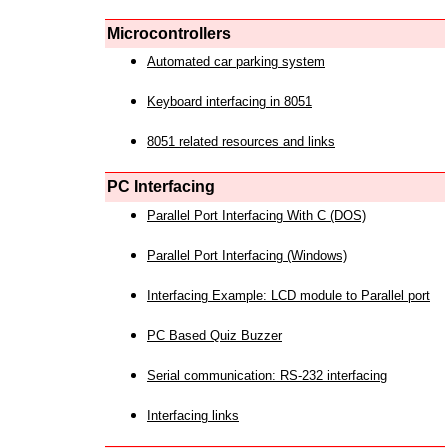
Microcontrollers
Automated car parking system
Keyboard interfacing in 8051
8051 related resources and links
PC Interfacing
Parallel Port Interfacing With C (DOS)
Parallel Port Interfacing (Windows)
Interfacing Example: LCD module to Parallel port
PC Based Quiz Buzzer
Serial communication: RS-232 interfacing
Interfacing links