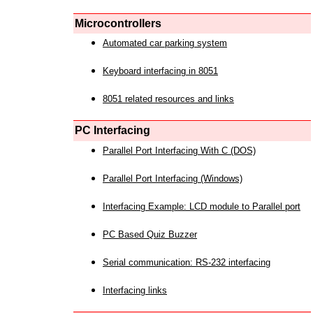
Microcontrollers
Automated car parking system
Keyboard interfacing in 8051
8051 related resources and links
PC Interfacing
Parallel Port Interfacing With C (DOS)
Parallel Port Interfacing (Windows)
Interfacing Example: LCD module to Parallel port
PC Based Quiz Buzzer
Serial communication: RS-232 interfacing
Interfacing links