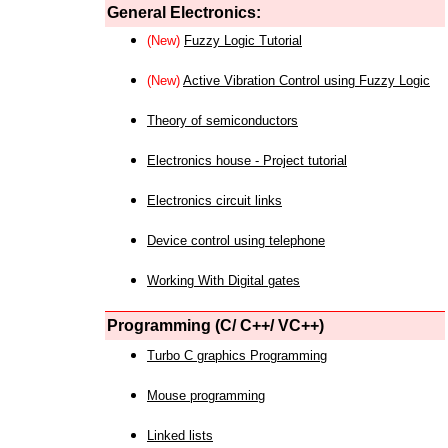
General Electronics:
(New)
Fuzzy Logic Tutorial
(New)
Active Vibration Control using Fuzzy Logic
Theory of semiconductors
Electronics house - Project tutorial
Electronics circuit links
Device control using telephone
Working With Digital gates
Programming (C/ C++/ VC++)
Turbo C graphics Programming
Mouse programming
Linked lists