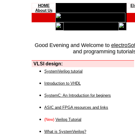
HOME
El
About Us
Good Evening and Welcome to
electroSo
and programming tutorials
VLSI design:
SystemVerilog tutorial
Introduction to VHDL
SystemC: An Introduction for beginers
ASIC and FPGA resources and links
(New)
Verilog Tutorial
What is SystemVerilog?