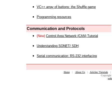
VC++ array of buttons: the Shuffle game
Programming resources
Communication and Protocols
(New)
Control Area Network (CAN) Tutorial
Understanding SONET/ SDH
Serial communication: RS-232 interfacing
Home
|
About Us
|
Articles/ Tutorials
Copyright 
web