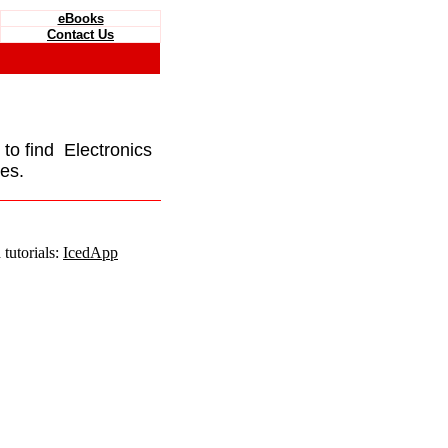
eBooks
Contact Us
e to find Electronics
es.
tutorials:
IcedApp