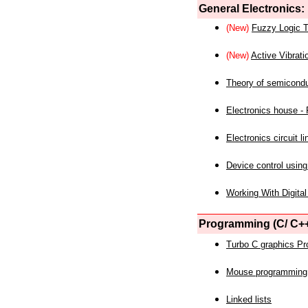
General Electronics:
(New)
Fuzzy Logic T
(New)
Active Vibrati
Theory of semicond
Electronics house - P
Electronics circuit li
Device control using
Working With Digital
Programming (C/ C++
Turbo C graphics P
Mouse programming
Linked lists