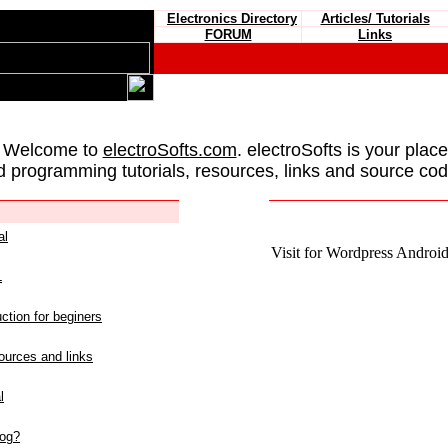
Electronics Directory
Articles/ Tutorials
FORUM
Links
 Welcome to
electroSofts.com
. electroSofts is your plac
d programming tutorials, resources, links and source cod
al
Visit for Wordpress Android 
L
ction for beginers
urces and links
l
log?