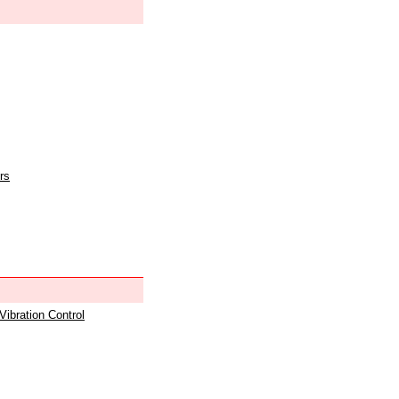
rs
 Vibration Control