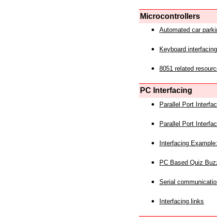
Microcontrollers
Automated car park
Keyboard interfacing
8051 related resourc
PC Interfacing
Parallel Port Interf
Parallel Port Interf
Interfacing Example:
PC Based Quiz Buz
Serial communicatio
Interfacing links