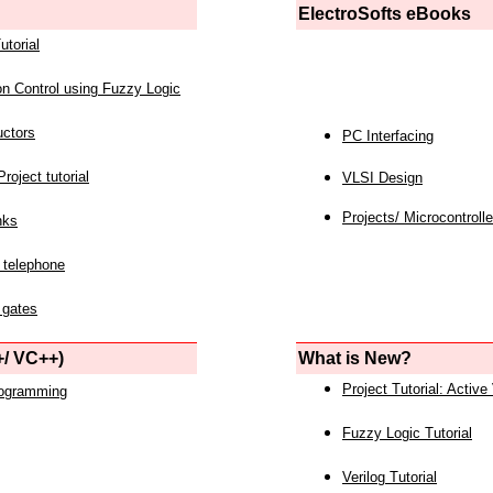
ElectroSofts eBooks
utorial
on Control using Fuzzy Logic
uctors
PC Interfacing
roject tutorial
VLSI Design
Projects/ Microcontrolle
nks
 telephone
 gates
/ VC++)
What is New?
Project Tutorial: Active
rogramming
Fuzzy Logic Tutorial
Verilog Tutorial