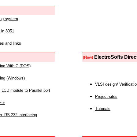
ing system
 in 8051
es and links
ElectroSofts Direc
(New)
acing With C (DOS)
acing (Windows)
VLSI design/ Verificati
 LCD module to Parallel port
Project sites
zer
Tutorials
n: RS-232 interfacing