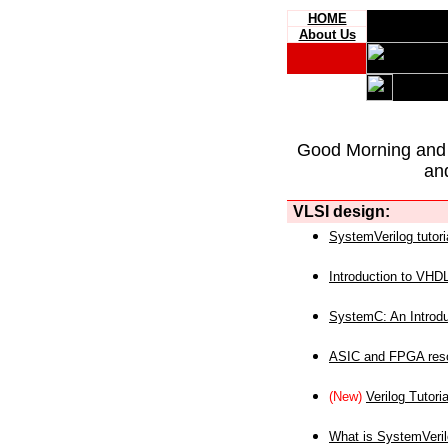
HOME
About Us
Good Morning and
an
VLSI design:
SystemVerilog tutori
Introduction to VHD
SystemC: An Introdu
ASIC and FPGA reso
(New)
Verilog Tutoria
What is SystemVeri