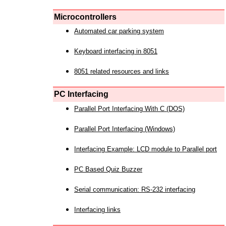
Microcontrollers
Automated car parking system
Keyboard interfacing in 8051
8051 related resources and links
PC Interfacing
Parallel Port Interfacing With C (DOS)
Parallel Port Interfacing (Windows)
Interfacing Example: LCD module to Parallel port
PC Based Quiz Buzzer
Serial communication: RS-232 interfacing
Interfacing links