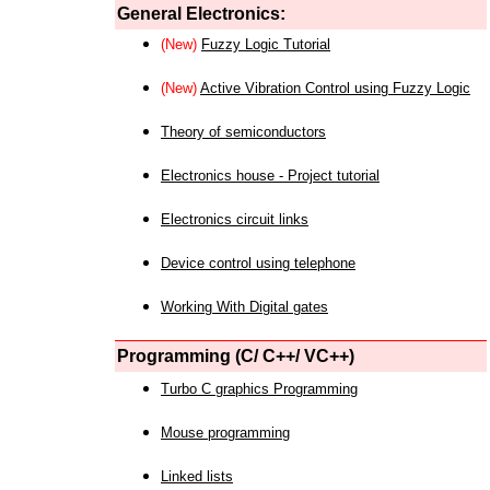
General Electronics:
(New)
Fuzzy Logic Tutorial
(New)
Active Vibration Control using Fuzzy Logic
Theory of semiconductors
Electronics house - Project tutorial
Electronics circuit links
Device control using telephone
Working With Digital gates
Programming (C/ C++/ VC++)
Turbo C graphics Programming
Mouse programming
Linked lists