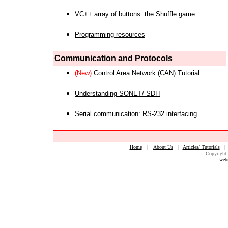
VC++ array of buttons: the Shuffle game
Programming resources
Communication and Protocols
(New)
Control Area Network (CAN) Tutorial
Understanding SONET/ SDH
Serial communication: RS-232 interfacing
Home
|
About Us
|
Articles/ Tutorials
Copyright 
web