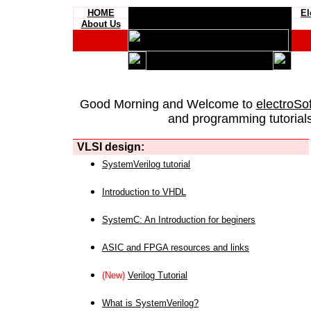
HOME
El
About Us
Good Morning and Welcome to
electroSo
and programming tutorials
VLSI design:
SystemVerilog tutorial
Introduction to VHDL
SystemC: An Introduction for beginers
ASIC and FPGA resources and links
(New)
Verilog Tutorial
What is SystemVerilog?