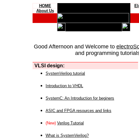
HOME
El
About Us
Good Afternoon and Welcome to
electroS
and programming tutorials
VLSI design:
SystemVerilog tutorial
Introduction to VHDL
SystemC: An Introduction for beginers
ASIC and FPGA resources and links
(New)
Verilog Tutorial
What is SystemVerilog?