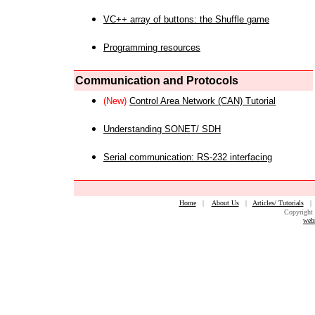
VC++ array of buttons: the Shuffle game
Programming resources
Communication and Protocols
(New)
Control Area Network (CAN) Tutorial
Understanding SONET/ SDH
Serial communication: RS-232 interfacing
Home
|
About Us
|
Articles/ Tutorials
Copyright 
web