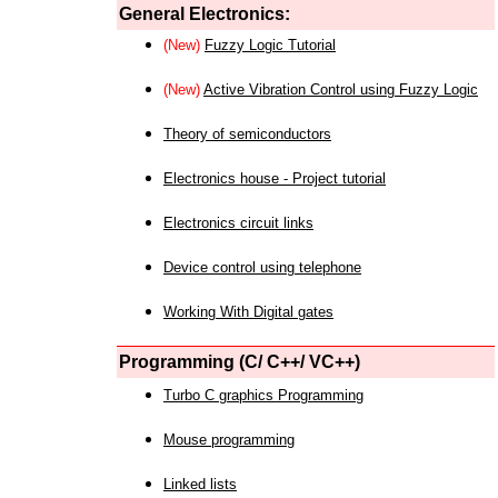
General Electronics:
(New)
Fuzzy Logic Tutorial
(New)
Active Vibration Control using Fuzzy Logic
Theory of semiconductors
Electronics house - Project tutorial
Electronics circuit links
Device control using telephone
Working With Digital gates
Programming (C/ C++/ VC++)
Turbo C graphics Programming
Mouse programming
Linked lists