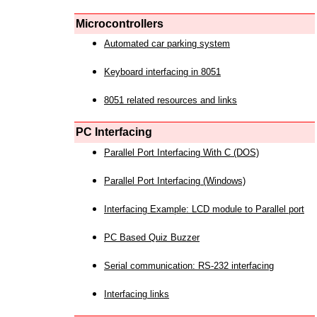
Microcontrollers
Automated car parking system
Keyboard interfacing in 8051
8051 related resources and links
PC Interfacing
Parallel Port Interfacing With C (DOS)
Parallel Port Interfacing (Windows)
Interfacing Example: LCD module to Parallel port
PC Based Quiz Buzzer
Serial communication: RS-232 interfacing
Interfacing links