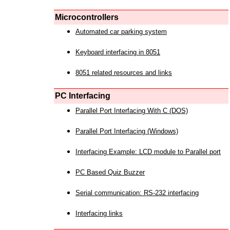
Microcontrollers
Automated car parking system
Keyboard interfacing in 8051
8051 related resources and links
PC Interfacing
Parallel Port Interfacing With C (DOS)
Parallel Port Interfacing (Windows)
Interfacing Example: LCD module to Parallel port
PC Based Quiz Buzzer
Serial communication: RS-232 interfacing
Interfacing links