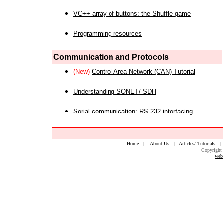
VC++ array of buttons: the Shuffle game
Programming resources
Communication and Protocols
(New)
Control Area Network (CAN) Tutorial
Understanding SONET/ SDH
Serial communication: RS-232 interfacing
Home
|
About Us
|
Articles/ Tutorials
Copyright 
web