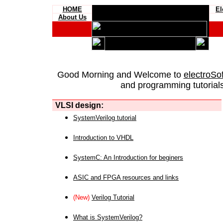
HOME
El
About Us
Good Morning and Welcome to
electroSo
and programming tutorials
VLSI design:
SystemVerilog tutorial
Introduction to VHDL
SystemC: An Introduction for beginers
ASIC and FPGA resources and links
(New)
Verilog Tutorial
What is SystemVerilog?