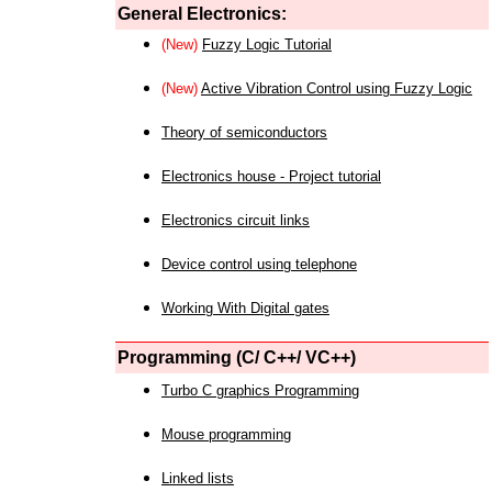
General Electronics:
(New)
Fuzzy Logic Tutorial
(New)
Active Vibration Control using Fuzzy Logic
Theory of semiconductors
Electronics house - Project tutorial
Electronics circuit links
Device control using telephone
Working With Digital gates
Programming (C/ C++/ VC++)
Turbo C graphics Programming
Mouse programming
Linked lists