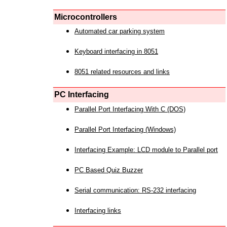
Microcontrollers
Automated car parking system
Keyboard interfacing in 8051
8051 related resources and links
PC Interfacing
Parallel Port Interfacing With C (DOS)
Parallel Port Interfacing (Windows)
Interfacing Example: LCD module to Parallel port
PC Based Quiz Buzzer
Serial communication: RS-232 interfacing
Interfacing links