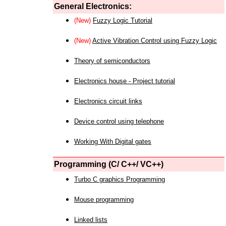
General Electronics:
(New)
Fuzzy Logic Tutorial
(New)
Active Vibration Control using Fuzzy Logic
Theory of semiconductors
Electronics house - Project tutorial
Electronics circuit links
Device control using telephone
Working With Digital gates
Programming (C/ C++/ VC++)
Turbo C graphics Programming
Mouse programming
Linked lists