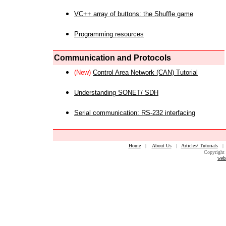
VC++ array of buttons: the Shuffle game
Programming resources
Communication and Protocols
(New)
Control Area Network (CAN) Tutorial
Understanding SONET/ SDH
Serial communication: RS-232 interfacing
Home
|
About Us
|
Articles/ Tutorials
Copyright 
web