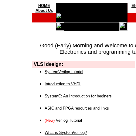
HOME
El
About Us
Good (Early) Morning and Welcome to
Electronics and programming tut
VLSI design:
SystemVerilog tutorial
Introduction to VHDL
SystemC: An Introduction for beginers
ASIC and FPGA resources and links
(New)
Verilog Tutorial
What is SystemVerilog?