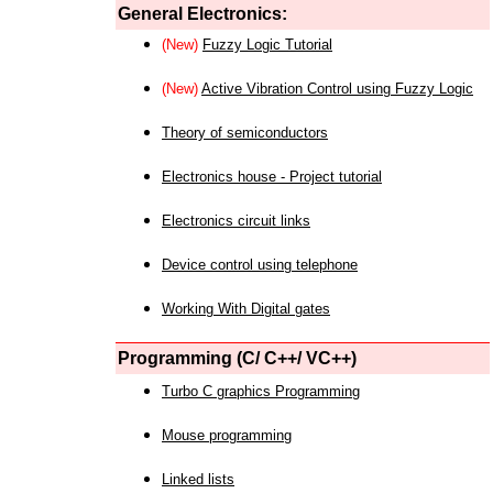
General Electronics:
(New)
Fuzzy Logic Tutorial
(New)
Active Vibration Control using Fuzzy Logic
Theory of semiconductors
Electronics house - Project tutorial
Electronics circuit links
Device control using telephone
Working With Digital gates
Programming (C/ C++/ VC++)
Turbo C graphics Programming
Mouse programming
Linked lists