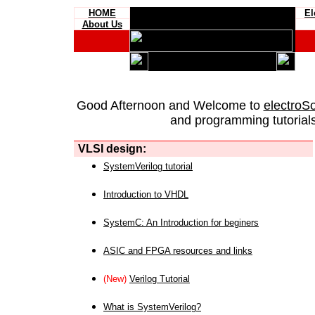
HOME
El
About Us
Good Afternoon and Welcome to
electroS
and programming tutorials
VLSI design:
SystemVerilog tutorial
Introduction to VHDL
SystemC: An Introduction for beginers
ASIC and FPGA resources and links
(New)
Verilog Tutorial
What is SystemVerilog?