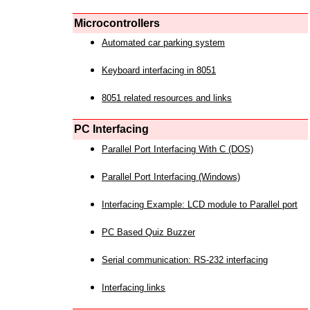
Microcontrollers
Automated car parking system
Keyboard interfacing in 8051
8051 related resources and links
PC Interfacing
Parallel Port Interfacing With C (DOS)
Parallel Port Interfacing (Windows)
Interfacing Example: LCD module to Parallel port
PC Based Quiz Buzzer
Serial communication: RS-232 interfacing
Interfacing links