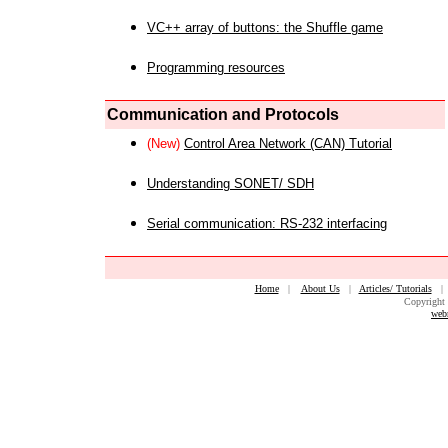
VC++ array of buttons: the Shuffle game
Programming resources
Communication and Protocols
(New)
Control Area Network (CAN) Tutorial
Understanding SONET/ SDH
Serial communication: RS-232 interfacing
Home
|
About Us
|
Articles/ Tutorials
Copyright 
web