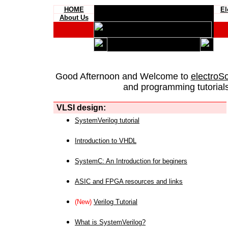
HOME
El
About Us
Good Afternoon and Welcome to
electroS
and programming tutorials
VLSI design:
SystemVerilog tutorial
Introduction to VHDL
SystemC: An Introduction for beginers
ASIC and FPGA resources and links
(New)
Verilog Tutorial
What is SystemVerilog?