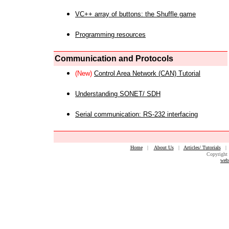
VC++ array of buttons: the Shuffle game
Programming resources
Communication and Protocols
(New)
Control Area Network (CAN) Tutorial
Understanding SONET/ SDH
Serial communication: RS-232 interfacing
Home
|
About Us
|
Articles/ Tutorials
Copyright 
web