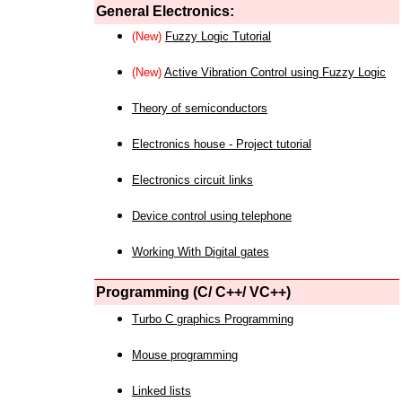
General Electronics:
(New)
Fuzzy Logic Tutorial
(New)
Active Vibration Control using Fuzzy Logic
Theory of semiconductors
Electronics house - Project tutorial
Electronics circuit links
Device control using telephone
Working With Digital gates
Programming (C/ C++/ VC++)
Turbo C graphics Programming
Mouse programming
Linked lists