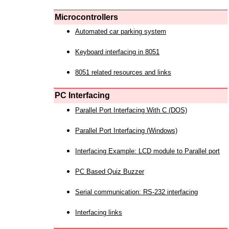
Microcontrollers
Automated car parking system
Keyboard interfacing in 8051
8051 related resources and links
PC Interfacing
Parallel Port Interfacing With C (DOS)
Parallel Port Interfacing (Windows)
Interfacing Example: LCD module to Parallel port
PC Based Quiz Buzzer
Serial communication: RS-232 interfacing
Interfacing links