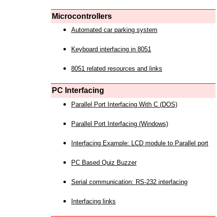
Microcontrollers
Automated car parking system
Keyboard interfacing in 8051
8051 related resources and links
PC Interfacing
Parallel Port Interfacing With C (DOS)
Parallel Port Interfacing (Windows)
Interfacing Example: LCD module to Parallel port
PC Based Quiz Buzzer
Serial communication: RS-232 interfacing
Interfacing links