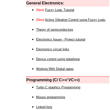
General Electronics:
(New)
Fuzzy Logic Tutorial
(New)
Active Vibration Control using Fuzzy Logic
Theory of semiconductors
Electronics house - Project tutorial
Electronics circuit links
Device control using telephone
Working With Digital gates
Programming (C/ C++/ VC++)
Turbo C graphics Programming
Mouse programming
Linked lists