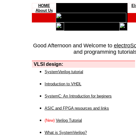
HOME
El
About Us
Good Afternoon and Welcome to
electroS
and programming tutorials
VLSI design:
SystemVerilog tutorial
Introduction to VHDL
SystemC: An Introduction for beginers
ASIC and FPGA resources and links
(New)
Verilog Tutorial
What is SystemVerilog?