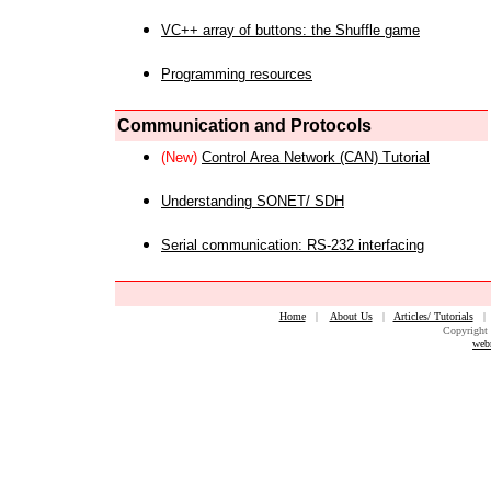
VC++ array of buttons: the Shuffle game
Programming resources
Communication and Protocols
(New)
Control Area Network (CAN) Tutorial
Understanding SONET/ SDH
Serial communication: RS-232 interfacing
Home
|
About Us
|
Articles/ Tutorials
Copyright 
web