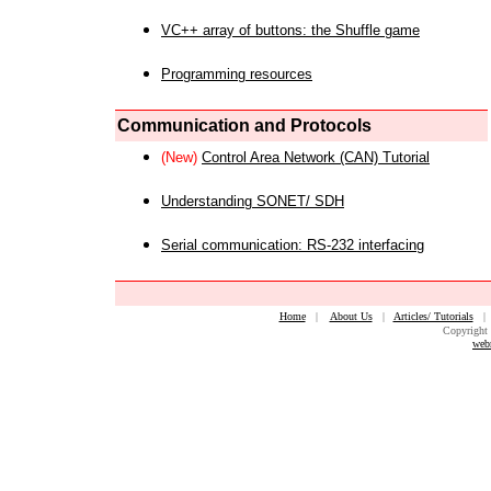
VC++ array of buttons: the Shuffle game
Programming resources
Communication and Protocols
(New)
Control Area Network (CAN) Tutorial
Understanding SONET/ SDH
Serial communication: RS-232 interfacing
Home
|
About Us
|
Articles/ Tutorials
Copyright 
web