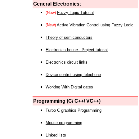
General Electronics:
(New)
Fuzzy Logic Tutorial
(New)
Active Vibration Control using Fuzzy Logic
Theory of semiconductors
Electronics house - Project tutorial
Electronics circuit links
Device control using telephone
Working With Digital gates
Programming (C/ C++/ VC++)
Turbo C graphics Programming
Mouse programming
Linked lists