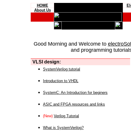
HOME
El
About Us
Good Morning and Welcome to
electroSo
and programming tutorials
VLSI design:
SystemVerilog tutorial
Introduction to VHDL
SystemC: An Introduction for beginers
ASIC and FPGA resources and links
(New)
Verilog Tutorial
What is SystemVerilog?