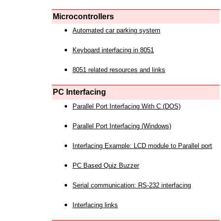
Microcontrollers
Automated car parking system
Keyboard interfacing in 8051
8051 related resources and links
PC Interfacing
Parallel Port Interfacing With C (DOS)
Parallel Port Interfacing (Windows)
Interfacing Example: LCD module to Parallel port
PC Based Quiz Buzzer
Serial communication: RS-232 interfacing
Interfacing links