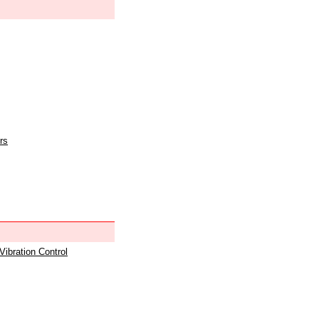
rs
 Vibration Control