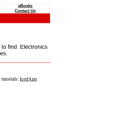
eBooks
Contact Us
e to find Electronics
es.
tutorials:
IcedApp