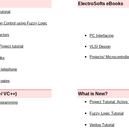
ElectroSofts eBooks
utorial
on Control using Fuzzy Logic
uctors
PC Interfacing
roject tutorial
VLSI Design
Projects/ Microcontrolle
nks
 telephone
 gates
/ VC++)
What is New?
Project Tutorial: Active
rogramming
Fuzzy Logic Tutorial
Verilog Tutorial