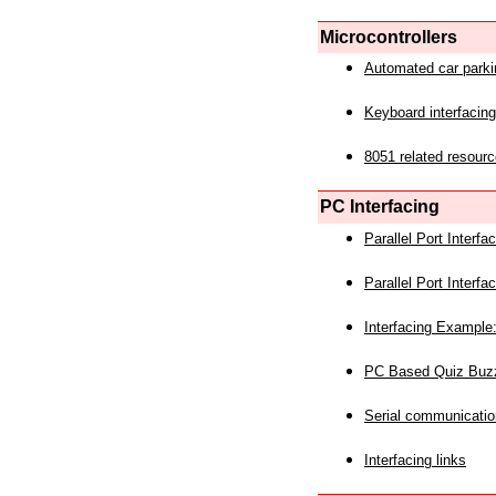
Microcontrollers
Automated car park
Keyboard interfacing
8051 related resourc
PC Interfacing
Parallel Port Interf
Parallel Port Interf
Interfacing Example:
PC Based Quiz Buz
Serial communicatio
Interfacing links