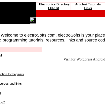
Electronics Directory
Articles/ Tutorials
FORUM
Links
 Welcome to
electroSofts.com
. electroSofts is your plac
d programming tutorials, resources, links and source cod
al
Visit for Wordpress Android 
L
ction for beginers
urces and links
l
log?