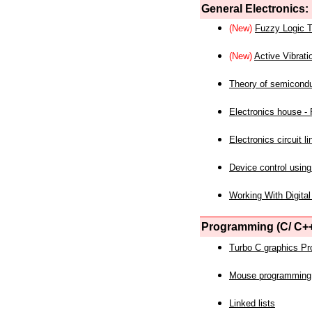
General Electronics:
(New)
Fuzzy Logic T
(New)
Active Vibrati
Theory of semicond
Electronics house - P
Electronics circuit li
Device control using
Working With Digital
Programming (C/ C++
Turbo C graphics P
Mouse programming
Linked lists