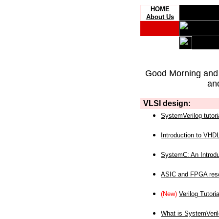
HOME
About Us
Good Morning and
an
VLSI design:
SystemVerilog tutori
Introduction to VHD
SystemC: An Introdu
ASIC and FPGA reso
(New)
Verilog Tutoria
What is SystemVeri