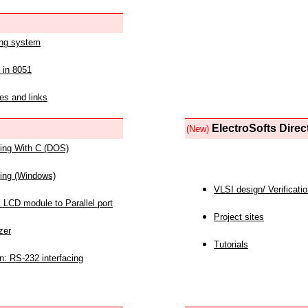
ing system
 in 8051
es and links
ElectroSofts Direc
(New)
acing With C (DOS)
acing (Windows)
VLSI design/ Verificati
 LCD module to Parallel port
Project sites
zer
Tutorials
n: RS-232 interfacing