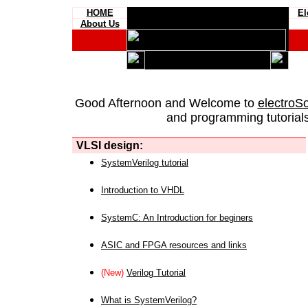
HOME
El
About Us
Good Afternoon and Welcome to
electroS
and programming tutorials
VLSI design:
SystemVerilog tutorial
Introduction to VHDL
SystemC: An Introduction for beginers
ASIC and FPGA resources and links
(New)
Verilog Tutorial
What is SystemVerilog?