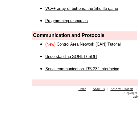
VC++ array of buttons: the Shuffle game
Programming resources
Communication and Protocols
(New)
Control Area Network (CAN) Tutorial
Understanding SONET/ SDH
Serial communication: RS-232 interfacing
Home
|
About Us
|
Articles/ Tutorials
Copyright 
web