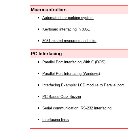
Microcontrollers
Automated car parking system
Keyboard interfacing in 8051
8051 related resources and links
PC Interfacing
Parallel Port Interfacing With C (DOS)
Parallel Port Interfacing (Windows)
Interfacing Example: LCD module to Parallel port
PC Based Quiz Buzzer
Serial communication: RS-232 interfacing
Interfacing links