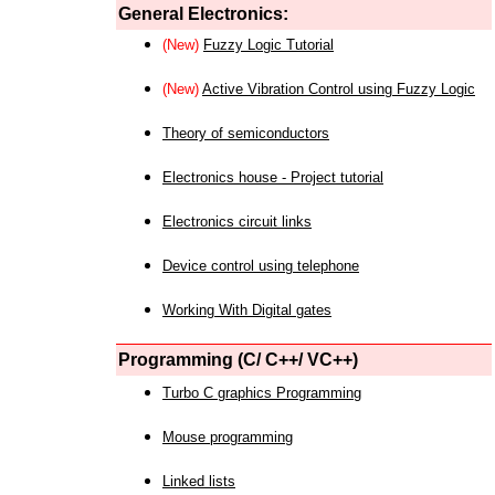
General Electronics:
(New)
Fuzzy Logic Tutorial
(New)
Active Vibration Control using Fuzzy Logic
Theory of semiconductors
Electronics house - Project tutorial
Electronics circuit links
Device control using telephone
Working With Digital gates
Programming (C/ C++/ VC++)
Turbo C graphics Programming
Mouse programming
Linked lists