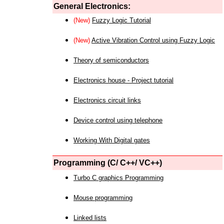
General Electronics:
(New)
Fuzzy Logic Tutorial
(New)
Active Vibration Control using Fuzzy Logic
Theory of semiconductors
Electronics house - Project tutorial
Electronics circuit links
Device control using telephone
Working With Digital gates
Programming (C/ C++/ VC++)
Turbo C graphics Programming
Mouse programming
Linked lists