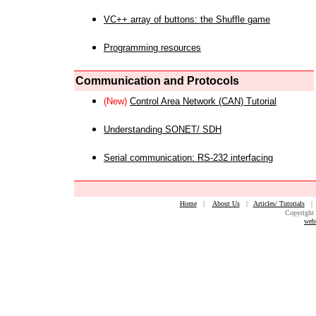
VC++ array of buttons: the Shuffle game
Programming resources
Communication and Protocols
(New)
Control Area Network (CAN) Tutorial
Understanding SONET/ SDH
Serial communication: RS-232 interfacing
Home
|
About Us
|
Articles/ Tutorials
Copyright 
web