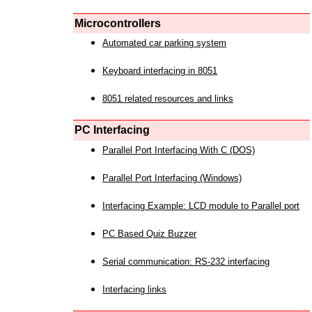
Microcontrollers
Automated car parking system
Keyboard interfacing in 8051
8051 related resources and links
PC Interfacing
Parallel Port Interfacing With C (DOS)
Parallel Port Interfacing (Windows)
Interfacing Example: LCD module to Parallel port
PC Based Quiz Buzzer
Serial communication: RS-232 interfacing
Interfacing links