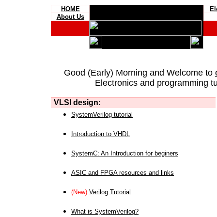
HOME
El
About Us
Good (Early) Morning and Welcome to
Electronics and programming tut
VLSI design:
SystemVerilog tutorial
Introduction to VHDL
SystemC: An Introduction for beginers
ASIC and FPGA resources and links
(New)
Verilog Tutorial
What is SystemVerilog?