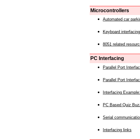
Microcontrollers
Automated car park
Keyboard interfacing
8051 related resourc
PC Interfacing
Parallel Port Interf
Parallel Port Interf
Interfacing Example:
PC Based Quiz Buz
Serial communicatio
Interfacing links