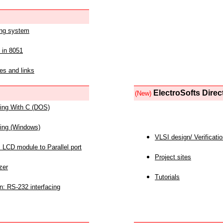
ing system
 in 8051
es and links
ElectroSofts Direc
(New)
acing With C (DOS)
acing (Windows)
VLSI design/ Verificati
 LCD module to Parallel port
Project sites
zer
Tutorials
n: RS-232 interfacing