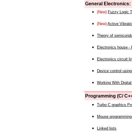
General Electronics:
(New)
Fuzzy Logic T
(New)
Active Vibrati
Theory of semicond
Electronics house - P
Electronics circuit li
Device control using
Working With Digital
Programming (C/ C++
Turbo C graphics P
Mouse programming
Linked lists