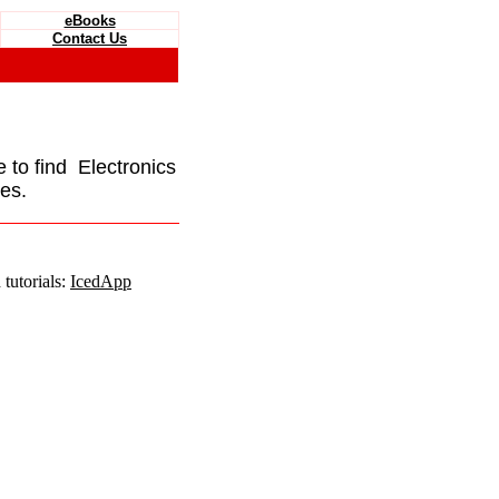
eBooks
Contact Us
e to find Electronics
es.
tutorials:
IcedApp