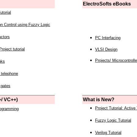
ElectroSofts eBooks
utorial
on Control using Fuzzy Logic
uctors
PC Interfacing
roject tutorial
VLSI Design
Projects/ Microcontrolle
nks
 telephone
 gates
/ VC++)
What is New?
Project Tutorial: Active
rogramming
Fuzzy Logic Tutorial
Verilog Tutorial