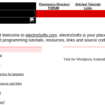
Electronics Directory
Articles/ Tutorials
FORUM
Links
d Welcome to
electroSofts.com
. electroSofts is your plac
d programming tutorials, resources, links and source cod
al
Visit for Wordpress Android 
L
ction for beginers
urces and links
l
log?