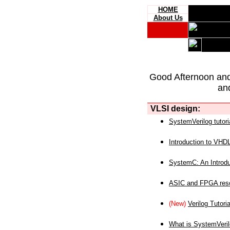
HOME
About Us
Good Afternoon an
an
VLSI design:
SystemVerilog tutori
Introduction to VHD
SystemC: An Introdu
ASIC and FPGA reso
(New)
Verilog Tutoria
What is SystemVeri