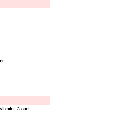
rs
 Vibration Control