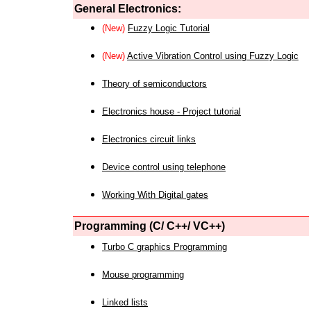
General Electronics:
(New)
Fuzzy Logic Tutorial
(New)
Active Vibration Control using Fuzzy Logic
Theory of semiconductors
Electronics house - Project tutorial
Electronics circuit links
Device control using telephone
Working With Digital gates
Programming (C/ C++/ VC++)
Turbo C graphics Programming
Mouse programming
Linked lists