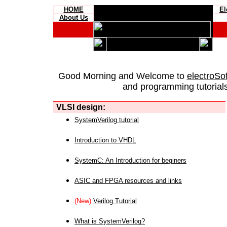
HOME
El
About Us
Good Morning and Welcome to
electroSo
and programming tutorials
VLSI design:
SystemVerilog tutorial
Introduction to VHDL
SystemC: An Introduction for beginers
ASIC and FPGA resources and links
(New)
Verilog Tutorial
What is SystemVerilog?