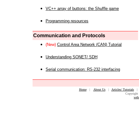
VC++ array of buttons: the Shuffle game
Programming resources
Communication and Protocols
(New)
Control Area Network (CAN) Tutorial
Understanding SONET/ SDH
Serial communication: RS-232 interfacing
Home
|
About Us
|
Articles/ Tutorials
Copyright 
web