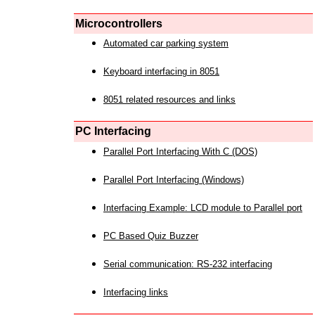
Microcontrollers
Automated car parking system
Keyboard interfacing in 8051
8051 related resources and links
PC Interfacing
Parallel Port Interfacing With C (DOS)
Parallel Port Interfacing (Windows)
Interfacing Example: LCD module to Parallel port
PC Based Quiz Buzzer
Serial communication: RS-232 interfacing
Interfacing links