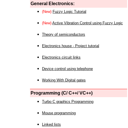
General Electronics:
(New)
Fuzzy Logic Tutorial
(New)
Active Vibration Control using Fuzzy Logic
Theory of semiconductors
Electronics house - Project tutorial
Electronics circuit links
Device control using telephone
Working With Digital gates
Programming (C/ C++/ VC++)
Turbo C graphics Programming
Mouse programming
Linked lists