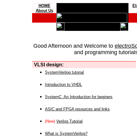
HOME
El
About Us
Good Afternoon and Welcome to
electroS
and programming tutorials
VLSI design:
SystemVerilog tutorial
Introduction to VHDL
SystemC: An Introduction for beginers
ASIC and FPGA resources and links
(New)
Verilog Tutorial
What is SystemVerilog?