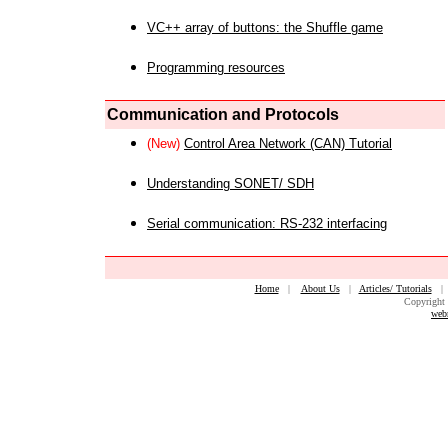
VC++ array of buttons: the Shuffle game
Programming resources
Communication and Protocols
(New)
Control Area Network (CAN) Tutorial
Understanding SONET/ SDH
Serial communication: RS-232 interfacing
Home
|
About Us
|
Articles/ Tutorials
Copyright 
web