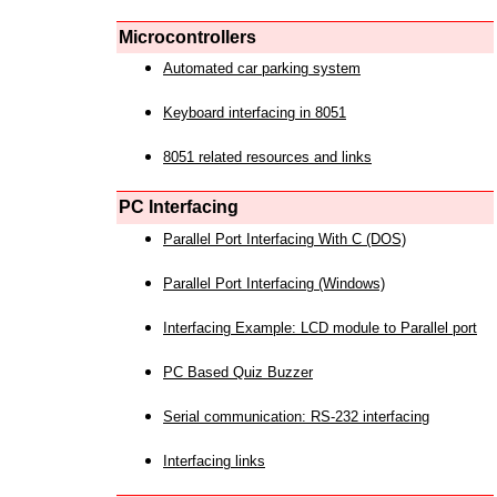
Microcontrollers
Automated car parking system
Keyboard interfacing in 8051
8051 related resources and links
PC Interfacing
Parallel Port Interfacing With C (DOS)
Parallel Port Interfacing (Windows)
Interfacing Example: LCD module to Parallel port
PC Based Quiz Buzzer
Serial communication: RS-232 interfacing
Interfacing links