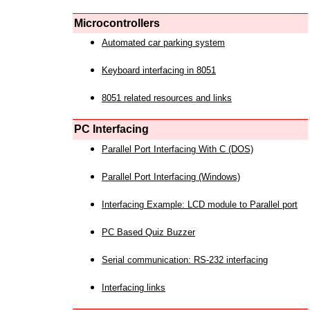
Microcontrollers
Automated car parking system
Keyboard interfacing in 8051
8051 related resources and links
PC Interfacing
Parallel Port Interfacing With C (DOS)
Parallel Port Interfacing (Windows)
Interfacing Example: LCD module to Parallel port
PC Based Quiz Buzzer
Serial communication: RS-232 interfacing
Interfacing links