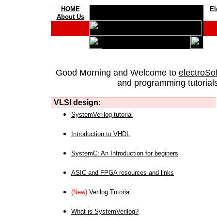
HOME
El
About Us
Good Morning and Welcome to
electroSo
and programming tutorials
VLSI design:
SystemVerilog tutorial
Introduction to VHDL
SystemC: An Introduction for beginers
ASIC and FPGA resources and links
(New)
Verilog Tutorial
What is SystemVerilog?