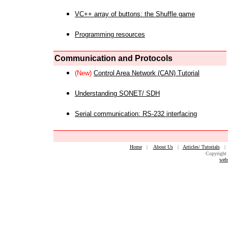
VC++ array of buttons: the Shuffle game
Programming resources
Communication and Protocols
(New)
Control Area Network (CAN) Tutorial
Understanding SONET/ SDH
Serial communication: RS-232 interfacing
Home
|
About Us
|
Articles/ Tutorials
Copyright 
web