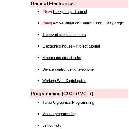
General Electronics:
(New)
Fuzzy Logic Tutorial
(New)
Active Vibration Control using Fuzzy Logic
Theory of semiconductors
Electronics house - Project tutorial
Electronics circuit links
Device control using telephone
Working With Digital gates
Programming (C/ C++/ VC++)
Turbo C graphics Programming
Mouse programming
Linked lists