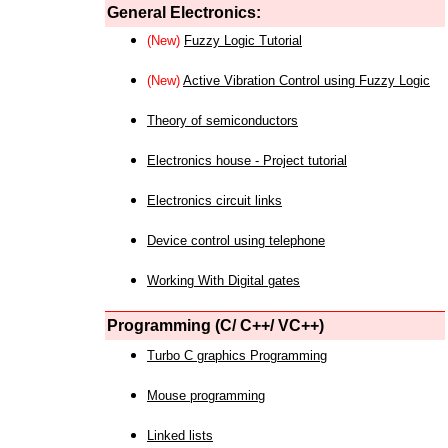
General Electronics:
(New)
Fuzzy Logic Tutorial
(New)
Active Vibration Control using Fuzzy Logic
Theory of semiconductors
Electronics house - Project tutorial
Electronics circuit links
Device control using telephone
Working With Digital gates
Programming (C/ C++/ VC++)
Turbo C graphics Programming
Mouse programming
Linked lists