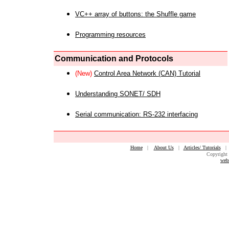
VC++ array of buttons: the Shuffle game
Programming resources
Communication and Protocols
(New)
Control Area Network (CAN) Tutorial
Understanding SONET/ SDH
Serial communication: RS-232 interfacing
Home
|
About Us
|
Articles/ Tutorials
Copyright 
web