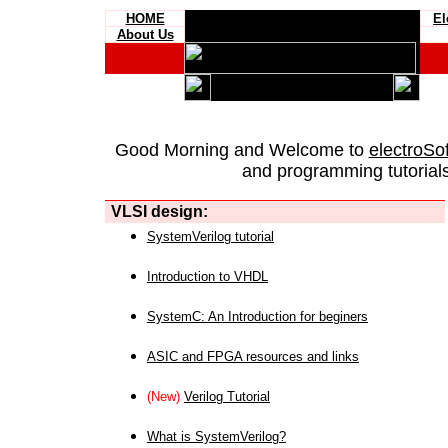
HOME
El
About Us
Good Morning and Welcome to
electroSo
and programming tutorials
VLSI design:
SystemVerilog tutorial
Introduction to VHDL
SystemC: An Introduction for beginers
ASIC and FPGA resources and links
(New)
Verilog Tutorial
What is SystemVerilog?