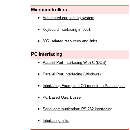
Microcontrollers
Automated car parking system
Keyboard interfacing in 8051
8051 related resources and links
PC Interfacing
Parallel Port Interfacing With C (DOS)
Parallel Port Interfacing (Windows)
Interfacing Example: LCD module to Parallel port
PC Based Quiz Buzzer
Serial communication: RS-232 interfacing
Interfacing links