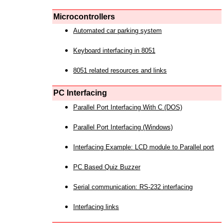
Microcontrollers
Automated car parking system
Keyboard interfacing in 8051
8051 related resources and links
PC Interfacing
Parallel Port Interfacing With C (DOS)
Parallel Port Interfacing (Windows)
Interfacing Example: LCD module to Parallel port
PC Based Quiz Buzzer
Serial communication: RS-232 interfacing
Interfacing links