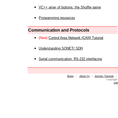
VC++ array of buttons: the Shuffle game
Programming resources
Communication and Protocols
(New)
Control Area Network (CAN) Tutorial
Understanding SONET/ SDH
Serial communication: RS-232 interfacing
Home
|
About Us
|
Articles/ Tutorials
Copyright 
web