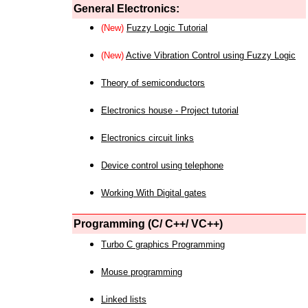
General Electronics:
(New)
Fuzzy Logic Tutorial
(New)
Active Vibration Control using Fuzzy Logic
Theory of semiconductors
Electronics house - Project tutorial
Electronics circuit links
Device control using telephone
Working With Digital gates
Programming (C/ C++/ VC++)
Turbo C graphics Programming
Mouse programming
Linked lists