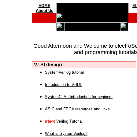
HOME
El
About Us
Good Afternoon and Welcome to
electroS
and programming tutorials
VLSI design:
SystemVerilog tutorial
Introduction to VHDL
SystemC: An Introduction for beginers
ASIC and FPGA resources and links
(New)
Verilog Tutorial
What is SystemVerilog?