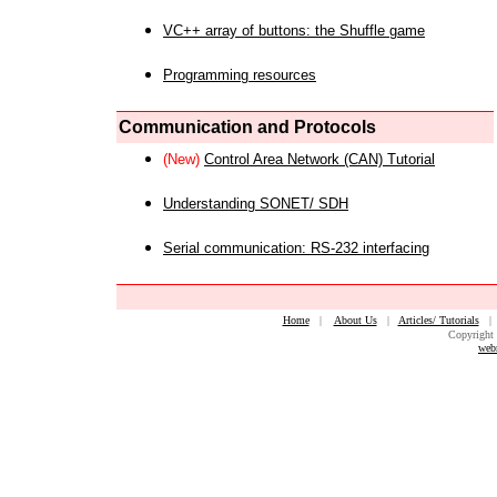
VC++ array of buttons: the Shuffle game
Programming resources
Communication and Protocols
(New)
Control Area Network (CAN) Tutorial
Understanding SONET/ SDH
Serial communication: RS-232 interfacing
Home
|
About Us
|
Articles/ Tutorials
Copyright 
web