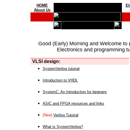
HOME
El
About Us
Good (Early) Morning and Welcome to
Electronics and programming tut
VLSI design:
SystemVerilog tutorial
Introduction to VHDL
SystemC: An Introduction for beginers
ASIC and FPGA resources and links
(New)
Verilog Tutorial
What is SystemVerilog?