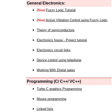
General Electronics:
(New)
Fuzzy Logic Tutorial
(New)
Active Vibration Control using Fuzzy Logic
Theory of semiconductors
Electronics house - Project tutorial
Electronics circuit links
Device control using telephone
Working With Digital gates
Programming (C/ C++/ VC++)
Turbo C graphics Programming
Mouse programming
Linked lists