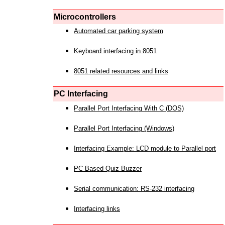
Microcontrollers
Automated car parking system
Keyboard interfacing in 8051
8051 related resources and links
PC Interfacing
Parallel Port Interfacing With C (DOS)
Parallel Port Interfacing (Windows)
Interfacing Example: LCD module to Parallel port
PC Based Quiz Buzzer
Serial communication: RS-232 interfacing
Interfacing links